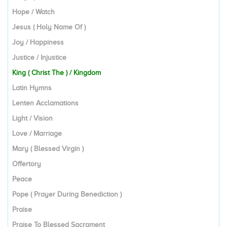
Hope / Watch
Jesus ( Holy Name Of )
Joy / Happiness
Justice / Injustice
King ( Christ The ) / Kingdom
Latin Hymns
Lenten Acclamations
Light / Vision
Love / Marriage
Mary ( Blessed Virgin )
Offertory
Peace
Pope ( Prayer During Benediction )
Praise
Praise To Blessed Sacrament