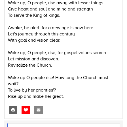
Wake up, O people, rise away with lesser things.
Give heart and soul and mind and strength
To serve the King of kings.
Awake, be alert, for a new age is now here
Let's journey through this century
With goal and vision clear.
Wake up, O people, rise, for gospel values search.
Let mission and discovery
Revitalize the Church.
Wake up O people rise! How long the Church must
wait?
To live by her priorities'?
Rise up and make her great.