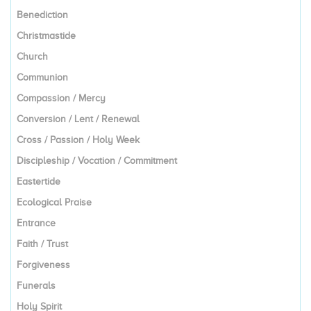
Benediction
Christmastide
Church
Communion
Compassion / Mercy
Conversion / Lent / Renewal
Cross / Passion / Holy Week
Discipleship / Vocation / Commitment
Eastertide
Ecological Praise
Entrance
Faith / Trust
Forgiveness
Funerals
Holy Spirit