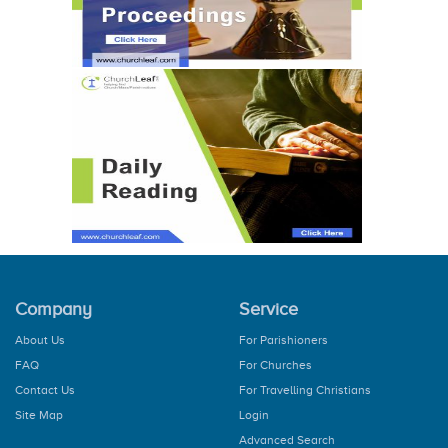
Company
Service
About Us
For Parishioners
FAQ
For Churches
Contact Us
For Travelling Christians
Site Map
Login
Advanced Search