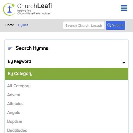
Home
Hymns
Submit
Search Hymns
sort
By Keyword
By Category
All Category
Advent
Alleluias
Angels
Baptism
Beatitudes