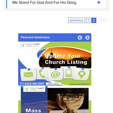
We Stand For God And For His Glory
previous
1
2
next
Featured Advertisers