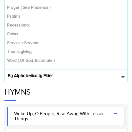
Prayer ( See Presence )
Psalms
Recessional
Saints
Service / Servant
Thanksgiving
Word ( Of God, Incarnate )
By Alphabetically Filter
HYMNS
Wake Up, O People, Rise Away With Lesser
Things