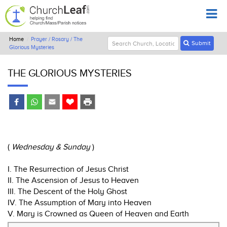
Home
Prayer / Rosary / The
Submit
Glorious Mysteries
THE GLORIOUS MYSTERIES
(
Wednesday & Sunday
)
I. The Resurrection of Jesus Christ
II. The Ascension of Jesus to Heaven
III. The Descent of the Holy Ghost
IV. The Assumption of Mary into Heaven
V. Mary is Crowned as Queen of Heaven and Earth