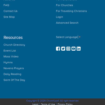
How to Pray the Rosary
FAQ
For Churches
The Glorious Mysteries
The Joy Mysteries
Contact Us
For Travelling Christians
The Sorrowful Mysteries
Site Map
Login
The Luminous Mysteries
Advanced Search
Hail Holy Queen
We Fly To Your Patronage
Litany
Resources
Select Language
▼
Concluding Prayer
General Prayer
Church Directory
Advent Prayer
Event List
From Christmas
Mass Video
During Pascal Time
Marian Prayers
Hymns
The Angelus
Novena Prayers
Regina Coeli
Daily Reading
The Memorare
Saint Of The Day
Dedication Of The Home
Novenas
St. Jude
St. Anthony
Divine Mercy
Copyright © 2026 ChurchLeaf. All right reserved.
Infant Jesus Of Prague
Legal
Terms of Use
Privacy Policy