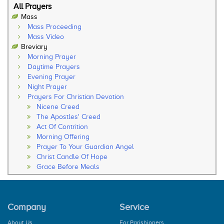
All Prayers
Mass
Mass Proceeding
Mass Video
Breviary
Morning Prayer
Daytime Prayers
Evening Prayer
Night Prayer
Prayers For Christian Devotion
Nicene Creed
The Apostles' Creed
Act Of Contrition
Morning Offering
Prayer To Your Guardian Angel
Christ Candle Of Hope
Grace Before Meals
Thanksgiving After Meals
Soul Of My Saviour
The Our Father
Company
Service
The Hail Mary
Rosary
About Us
For Parishioners