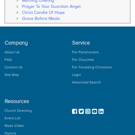
Morning Offering
Prayer To Your Guardian Angel
Christ Candle Of Hope
Grace Before Meals
Thanksgiving After Meals
Soul Of My Saviour
The Our Father
Company
Service
The Hail Mary
Rosary
About Us
For Parishioners
How to Pray the Rosary
FAQ
For Churches
The Glorious Mysteries
The Joy Mysteries
Contact Us
For Travelling Christians
The Sorrowful Mysteries
Site Map
Login
The Luminous Mysteries
Advanced Search
Hail Holy Queen
We Fly To Your Patronage
Litany
Resources
Concluding Prayer
General Prayer
Church Directory
Advent Prayer
Event List
From Christmas
Mass Video
During Pascal Time
Marian Prayers
Hymns