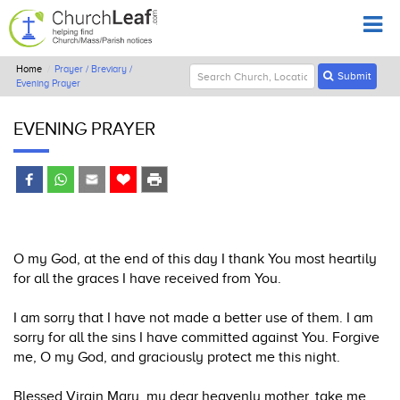
Home
Prayer / Breviary /
Submit
Evening Prayer
EVENING PRAYER
O my God, at the end of this day I thank You most heartily
for all the graces I have received from You.
I am sorry that I have not made a better use of them. I am
sorry for all the sins I have committed against You. Forgive
me, O my God, and graciously protect me this night.
Blessed Virgin Mary, my dear heavenly mother, take me