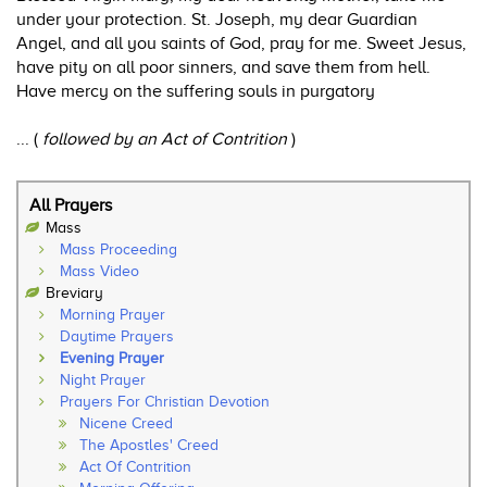
under your protection. St. Joseph, my dear Guardian
Angel, and all you saints of God, pray for me. Sweet Jesus,
have pity on all poor sinners, and save them from hell.
Have mercy on the suffering souls in purgatory
... (
followed by an Act of Contrition
)
All Prayers
Mass
Mass Proceeding
Mass Video
Breviary
Morning Prayer
Daytime Prayers
Evening Prayer
Night Prayer
Prayers For Christian Devotion
Nicene Creed
The Apostles' Creed
Act Of Contrition