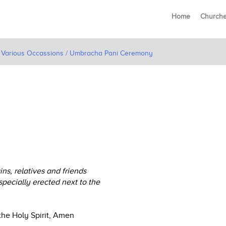
Home
Church
or Various Occassions / Umbracha Pani Ceremony
s, relatives and friends
specially erected next to the
the Holy Spirit, Amen