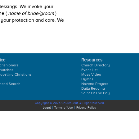
blessings. We invoke your
he (
name of bride/groom
)
 your protection and care. We
ice
Resources
arishioners
Church Directory
hurches
Event List
ravelling Christians
Mass Video
Hymns
nced Search
Novena Prayers
Daily Reading
Saint Of The Day
Copyright © 2026 ChurchLeaf. All right reserved.
Legal
Terms of Use
Privacy Policy