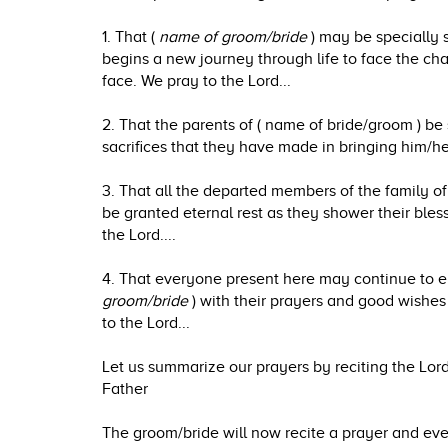
1. That (
name of groom/bride
) may be specially 
begins a new journey through life to face the ch
face. We pray to the Lord...
2. That the parents of ( name of bride/groom ) be 
sacrifices that they have made in bringing him/he
3. That all the departed members of the family of
be granted eternal rest as they shower their ble
the Lord....
4. That everyone present here may continue to 
groom/bride
) with their prayers and good wishes
to the Lord...
Let us summarize our prayers by reciting the Lord
Father
The groom/bride will now recite a prayer and ever