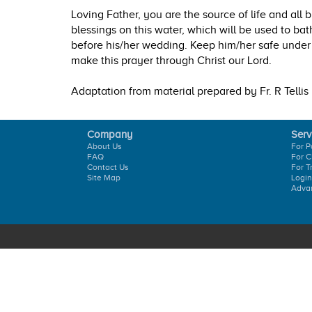
Loving Father, you are the source of life and all 
blessings on this water, which will be used to bat
before his/her wedding. Keep him/her safe under
make this prayer through Christ our Lord.
Adaptation from material prepared by Fr. R Tellis
Company
Serv
About Us
For P
FAQ
For C
Contact Us
For T
Site Map
Login
Adva