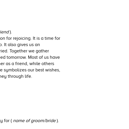
riend
).
 for rejoicing. It is a time for
. It also gives us an
rried. Together we gather
ried tomorrow. Most of us have
r as a friend, while others
e symbolizes our best wishes,
ey through life.
y for (
name of groom/bride
).