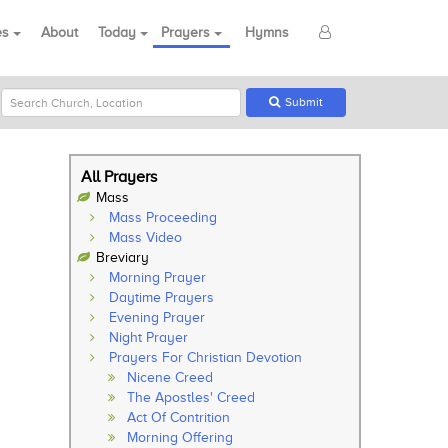
es
About
Today
Prayers
Hymns
Submit
All Prayers
Mass
Mass Proceeding
Mass Video
Breviary
Morning Prayer
Daytime Prayers
Evening Prayer
Night Prayer
Prayers For Christian Devotion
Nicene Creed
The Apostles' Creed
Act Of Contrition
Morning Offering