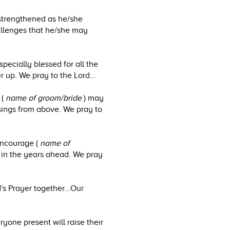
strengthened as he/she
allenges that he/she may
specially blessed for all the
r up. We pray to the Lord...
 (
name of groom/bride
) may
ssings from above. We pray to
encourage (
name of
 in the years ahead. We pray
's Prayer together...Our
yone present will raise their