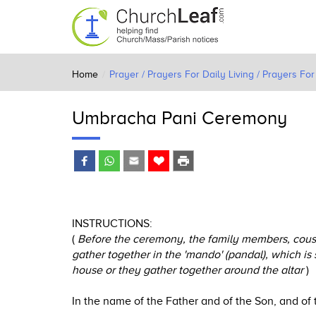
Home
Prayer / Prayers For Daily Living / Prayers F
Umbracha Pani Ceremony
INSTRUCTIONS:
(
Before the ceremony, the family members, cousin
gather together in the 'mando' (pandal), which is 
house or they gather together around the altar
)
In the name of the Father and of the Son, and of 