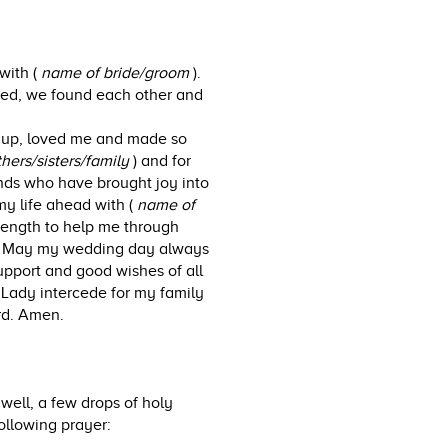
with (
name of bride/groom
).
ssed, we found each other and
 up, loved me and made so
hers/sisters/family
) and for
ends who have brought joy into
my life ahead with (
name of
trength to help me through
y. May my wedding day always
upport and good wishes of all
Lady intercede for my family
rd. Amen.
well, a few drops of holy
ollowing prayer: