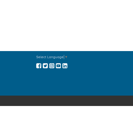
Prayer Before An Examination
Prayer For Students
Prayer For Inner Healing
Prayer Before An Operation
Blessing For The Products Of
Nature
Prayer For Peace
Prayer For Direction
Prayer For Rain
Parents Prayer
Select Language
▼
Family Prayer
Prayer Before A Journey
Prayer Before Meetings
Prayer Before The Birth Of A Child
Blessing Of The Bride In The New
Home
Prayers For Priests - 1
Prayers For Priests - 2
Prayer For Vocations - 1
Prayer For Vocations - 2
Prayer For A Happy Death
Death Anniversary or Months Mind
The Daily Examen