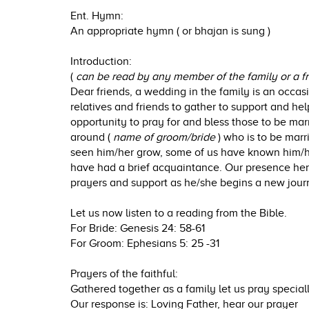
Ent. Hymn:
An appropriate hymn ( or bhajan is sung )
Introduction:
(
can be read by any member of the family or a f
Dear friends, a wedding in the family is an occasion
relatives and friends to gather to support and help
opportunity to pray for and bless those to be ma
around (
name of groom/bride
) who is to be mar
seen him/her grow, some of us have known him/he
have had a brief acquaintance. Our presence her
prayers and support as he/she begins a new journ
Let us now listen to a reading from the Bible.
For Bride: Genesis 24: 58-61
For Groom: Ephesians 5: 25 -31
Prayers of the faithful:
Gathered together as a family let us pray speciall
Our response is: Loving Father, hear our prayer