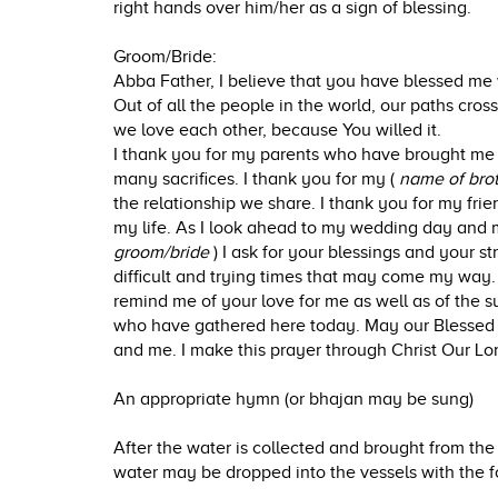
right hands over him/her as a sign of blessing.
Groom/Bride:
Abba Father, I believe that you have blessed me 
Out of all the people in the world, our paths cro
we love each other, because You willed it.
I thank you for my parents who have brought me
many sacrifices. I thank you for my (
name of brot
the relationship we share. I thank you for my fri
my life. As I look ahead to my wedding day and 
groom/bride
) I ask for your blessings and your s
difficult and trying times that may come my wa
remind me of your love for me as well as of the s
who have gathered here today. May our Blessed 
and me. I make this prayer through Christ Our Lo
An appropriate hymn (or bhajan may be sung)
After the water is collected and brought from the 
water may be dropped into the vessels with the f