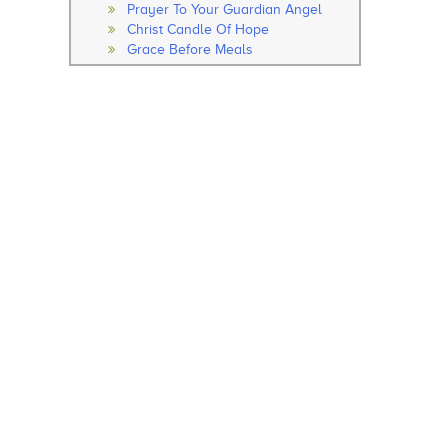
Prayer To Your Guardian Angel
Christ Candle Of Hope
Grace Before Meals
Thanksgiving After Meals
Soul Of My Saviour
The Our Father
The Hail Mary
Rosary
How to Pray the Rosary
The Glorious Mysteries
The Joy Mysteries
The Sorrowful Mysteries
The Luminous Mysteries
Hail Holy Queen
We Fly To Your Patronage
Litany
Concluding Prayer
General Prayer
Advent Prayer
From Christmas
During Pascal Time
Marian Prayers