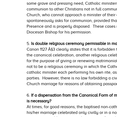
some grave and pressing need, Catholic minister
communion to other Christians not in full commun
Church, who cannot approach a minister of the
spontaneously asks for communion, provided that
Presence and is properly disposed. These cases 
Diocesan Bishop for his permission.
5.
Is double religious ceremony permissible in ma
Canon 1127 Â§3 clearly states that it is forbidden 
the canonical celebration, another religious cel
for the purpose of giving or renewing matrimonial
not to be a religious ceremony in which the Catho
catholic minister each performing his own rite, as
parties. However, there is no law forbidding a civ
Church marriage for reasons of obtaining passport
6.
If a dispensation from the Canonical Form of m
is necessary?
At times, for good reasons, the baptised non-cath
his/her marriage celebrated only civilly or in a n