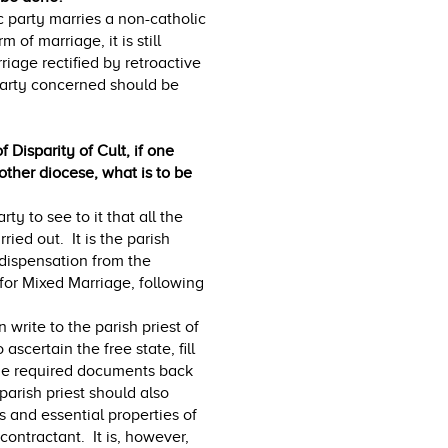
c party marries a non-catholic
of marriage, it is still
riage rectified by retroactive
 party concerned should be
 Disparity of Cult, if one
other diocese, what is to be
rty to see to it that all the
ied out. It is the parish
 dispensation from the
 for Mixed Marriage, following
 write to the parish priest of
ascertain the free state, fill
the required documents back
 parish priest should also
s and essential properties of
contractant. It is, however,