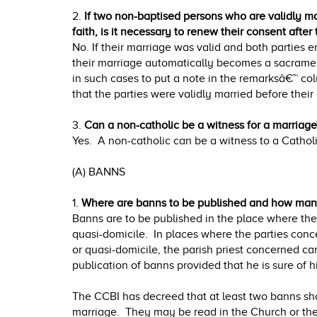
2.
If two non-baptised persons who are validly m
faith, is it necessary to renew their consent after
No. If their marriage was valid and both parties 
their marriage automatically becomes a sacrament
in such cases to put a note in the remarksâ€™ co
that the parties were validly married before their
3.
Can a non-catholic be a witness for a marriage
Yes. A non-catholic can be a witness to a Cathol
(A) BANNS
1.
Where are banns to be published and how ma
Banns are to be published in the place where the 
quasi-domicile. In places where the parties conc
or quasi-domicile, the parish priest concerned ca
publication of banns provided that he is sure of hi
The CCBI has decreed that at least two banns sh
marriage. They may be read in the Church or th