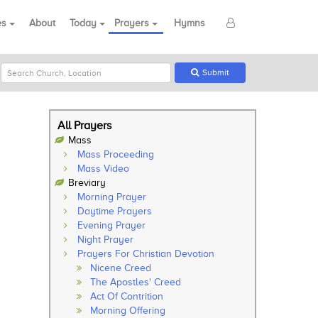
es
About
Today
Prayers
Hymns
Submit
All Prayers
Mass
Mass Proceeding
Mass Video
Breviary
Morning Prayer
Daytime Prayers
Evening Prayer
Night Prayer
Prayers For Christian Devotion
Nicene Creed
The Apostles' Creed
Act Of Contrition
Morning Offering