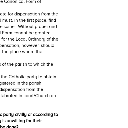
the Canonical Form of
ate for dispensation from the
ust, in the first place, find
the same. Without proper and
l Form cannot be granted.
s for the Local Ordinary of the
spensation, however, should
f the place where the
s of the parish to which the
 the Catholic party to obtain
gistered in the parish
 dispensation from the
lebrated in court/Church on
 party civilly or according to
is unwilling for their
 be done?