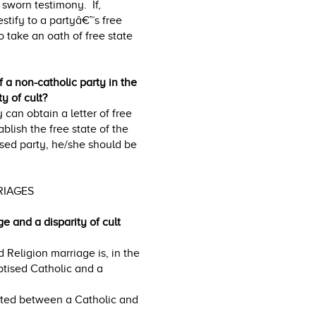
a sworn testimony. If,
estify to a partyâ€™s free
o take an oath of free state
f a non-catholic party in the
y of cult?
y can obtain a letter of free
ablish the free state of the
ised party, he/she should be
RRIAGES
e and a disparity of cult
 Religion marriage is, in the
ptised Catholic and a
acted between a Catholic and