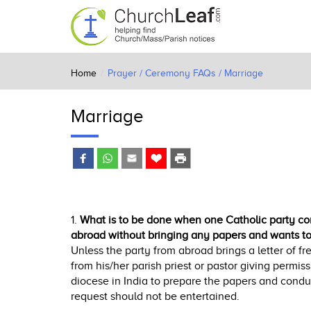
Home
Prayer / Ceremony FAQs / Marriage
Marriage
1.
What is to be done when one Catholic party com
abroad without bringing any papers and wants to 
Unless the party from abroad brings a letter of fr
from his/her parish priest or pastor giving permissi
diocese in India to prepare the papers and condu
request should not be entertained.