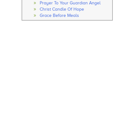
Prayer To Your Guardian Angel
Christ Candle Of Hope
Grace Before Meals
Thanksgiving After Meals
Soul Of My Saviour
The Our Father
The Hail Mary
Rosary
How to Pray the Rosary
The Glorious Mysteries
The Joy Mysteries
The Sorrowful Mysteries
The Luminous Mysteries
Hail Holy Queen
We Fly To Your Patronage
Litany
Concluding Prayer
General Prayer
Advent Prayer
From Christmas
During Pascal Time
Marian Prayers