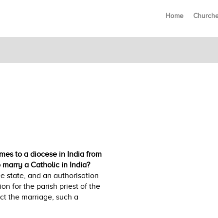
Home
Church
es to a diocese in India from
marry a Catholic in India?
ee state, and an authorisation
on for the parish priest of the
ct the marriage, such a