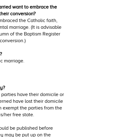
arried want to embrace the
 their conversion?
embraced the Catholic faith,
al marriage. (It is advisable
lumn of the Baptism Register
 conversion.)
?
ic marriage.
ny?
parties have their domicile or
erned have lost their domicile
n exempt the parties from the
s/her free state.
ould be published before
ey may be put up on the