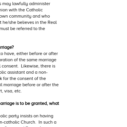
s may lawfully administer
ion with the Catholic
ir own community and who
 he/she believes in the Real
must be referred to the
rriage?
to have, either before or after
ebration of the same marriage
 consent. Likewise, there is
lic assistant and a non-
k for the consent of the
il marriage before or after the
, visa, etc.
arriage is to be granted, what
olic party insists on having
on-catholic Church. In such a