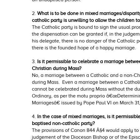
2.
What is to be done in mixed marriages/disparity
catholic party is unwilling to allow the children 
The Catholic party is bound to sign the usual pr
the dispensation can be granted if, in the judgem
his delegate, there is no danger of the Catholic p
there is the founded hope of a happy marriage.
3.
Is it permissible to celebrate a marriage betw
Christian during Mass?
No, a marriage between a Catholic and a non-Chr
during Mass. Even a marriage between a Catholi
cannot be celebrated during Mass without the du
Ordinary, as per the motu proprio â€œDetermini
Marriagesâ€ issued by Pope Paul VI on March 31,
4.
In the case of mixed marriages, is it permissib
baptised non-catholic party?
The provisions of Canon 844 Â§4 would apply to m
judgement of the Diocesan Bishop or of the Episc