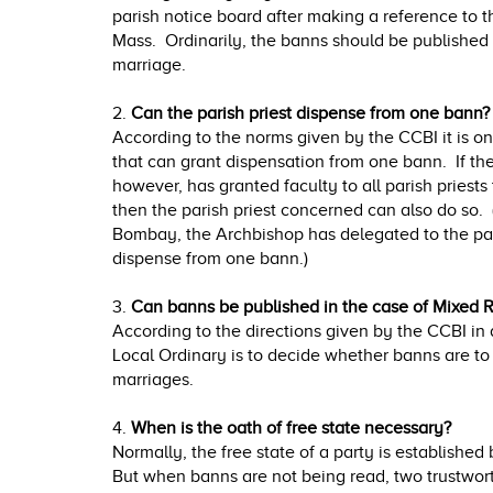
parish notice board after making a reference to
Mass. Ordinarily, the banns should be published
marriage.
2.
Can the parish priest dispense from one bann?
According to the norms given by the CCBI it is o
that can grant dispensation from one bann. If the
however, has granted faculty to all parish priest
then the parish priest concerned can also do so. 
Bombay, the Archbishop has delegated to the pari
dispense from one bann.)
3.
Can banns be published in the case of Mixed R
According to the directions given by the CCBI in
Local Ordinary is to decide whether banns are to
marriages.
4.
When is the oath of free state necessary?
Normally, the free state of a party is established
But when banns are not being read, two trustwo