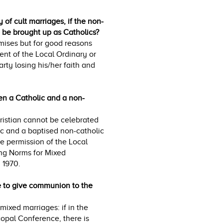
 of cult marriages, if the non-
to be brought up as Catholics?
omises but for good reasons
ent of the Local Ordinary or
arty losing his/her faith and
een a Catholic and a non-
istian cannot be celebrated
c and a baptised non-catholic
e permission of the Local
ng Norms for Mixed
 1970.
le to give communion to the
ixed marriages: if in the
opal Conference, there is