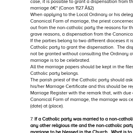
case, it is possible to grant a dispensation from 
marriage â€“ (Canon 1127 Â§2)
When applying to the Local Ordinary or his deleg
Canonical Form of marriage, the priest concerned m
out from the non-catholic party the reasons for 
grave reasons, a dispensation from the Canonica
If the parties belong to two different dioceses it i
Catholic party to grant the dispensation. The di
not be granted without consulting the Ordinary o
marriage is to be celebrated.
All the marriage papers should be kept in the file
Catholic party belongs.
The parish priest of the Catholic party should ask
his/her Marriage Certificate and this should be re
Marriage Register with the remark that, with due
Canonical Form of marriage, the marriage was ce
(date) at (place).
7.
If a Catholic party was married to a non-catholic
any other religious rite and the non-catholic party 
marriage to be blessed in the Church. What is to