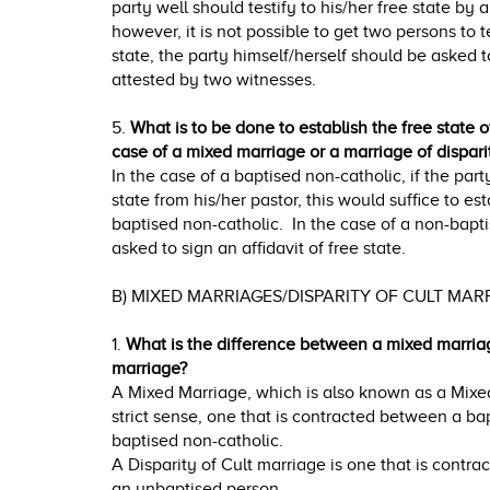
party well should testify to his/her free state by 
however, it is not possible to get two persons to t
state, the party himself/herself should be asked t
attested by two witnesses.
5.
What is to be done to establish the free state o
case of a mixed marriage or a marriage of disparit
In the case of a baptised non-catholic, if the part
state from his/her pastor, this would suffice to est
baptised non-catholic. In the case of a non-bapt
asked to sign an affidavit of free state.
B) MIXED MARRIAGES/DISPARITY OF CULT MA
1.
What is the difference between a mixed marriag
marriage?
A Mixed Marriage, which is also known as a Mixed
strict sense, one that is contracted between a ba
baptised non-catholic.
A Disparity of Cult marriage is one that is contr
an unbaptised person.