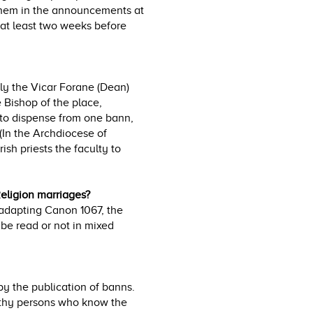
 them in the announcements at
 at least two weeks before
nly the Vicar Forane (Dean)
 Bishop of the place,
s to dispense from one bann,
(In the Archdiocese of
sh priests the faculty to
eligion marriages?
 adapting Canon 1067, the
 be read or not in mixed
 by the publication of banns.
rthy persons who know the