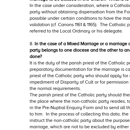
In the case under consideration, where a Catholi
party without obtaining dispensation from the Form 
possible under certain conditions to have the mar
validation (cf. Canons 1161 & 1165). The Catholic
referred to the Local Ordinary or his delegate.
8.
In the case of a Mixed Marriage or a marriage of
party belongs to one diocese and the other to an
done?
It is the duty of the parish priest of the Catholic pa
preparatory documentation for the marriage is carr
priest of the Catholic party who should apply for
impediment of Disparity of Cult or for permission
the normal requirements.
The parish priest of the Catholic party should then
the place where the non-catholic party resides, to 
in the Pre-Nuptial Enquiry Form and to send all 
to him. In the process of collecting this data, the
instruct the non-catholic party about the purpose
marriage, which are not to be excluded by either 