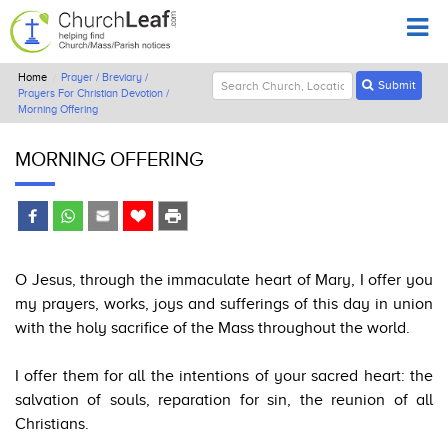
Home
Prayer / Breviary /
Submit
Prayers For Christian Devotion /
Morning Offering
MORNING OFFERING
O Jesus, through the immaculate heart of Mary, I offer you
my prayers, works, joys and sufferings of this day in union
with the holy sacrifice of the Mass throughout the world.
I offer them for all the intentions of your sacred heart: the
salvation of souls, reparation for sin, the reunion of all
Christians.