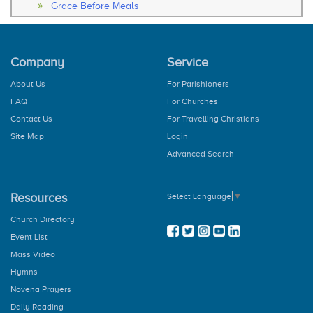
Grace Before Meals
Thanksgiving After Meals
Soul Of My Saviour
The Our Father
Company
Service
The Hail Mary
Rosary
About Us
For Parishioners
How to Pray the Rosary
FAQ
For Churches
The Glorious Mysteries
The Joy Mysteries
Contact Us
For Travelling Christians
The Sorrowful Mysteries
Site Map
Login
The Luminous Mysteries
Advanced Search
Hail Holy Queen
We Fly To Your Patronage
Litany
Resources
Select Language
▼
Concluding Prayer
General Prayer
Church Directory
Advent Prayer
Event List
From Christmas
Mass Video
During Pascal Time
Marian Prayers
Hymns
The Angelus
Novena Prayers
Regina Coeli
Daily Reading