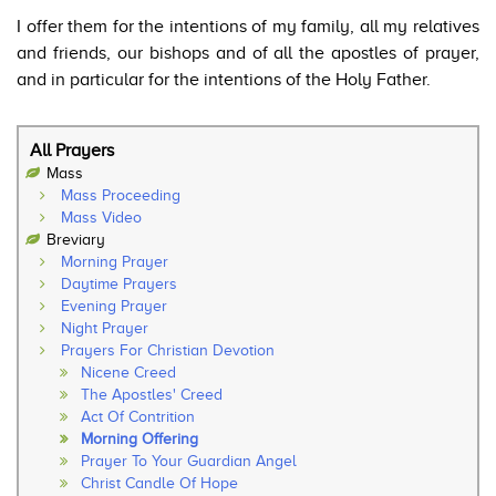
I offer them for the intentions of my family, all my relatives
and friends, our bishops and of all the apostles of prayer,
and in particular for the intentions of the Holy Father.
All Prayers
Mass
Mass Proceeding
Mass Video
Breviary
Morning Prayer
Daytime Prayers
Evening Prayer
Night Prayer
Prayers For Christian Devotion
Nicene Creed
The Apostles' Creed
Act Of Contrition
Morning Offering
Prayer To Your Guardian Angel
Christ Candle Of Hope