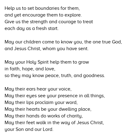
Help us to set boundaries for them,
and yet encourage them to explore.
Give us the strength and courage to treat
each day as a fresh start.
May our children come to know you, the one true God,
and Jesus Christ, whom you have sent.
May your Holy Spirit help them to grow
in faith, hope, and love,
so they may know peace, truth, and goodness.
May their ears hear your voice,
May their eyes see your presence in all things,
May their lips proclaim your word,
May their hearts be your dwelling place,
May their hands do works of charity,
May their feet walk in the way of Jesus Christ,
your Son and our Lord.