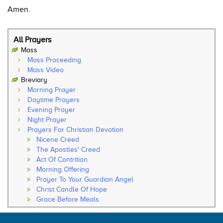
Amen.
All Prayers
Mass
Mass Proceeding
Mass Video
Breviary
Morning Prayer
Daytime Prayers
Evening Prayer
Night Prayer
Prayers For Christian Devotion
Nicene Creed
The Apostles' Creed
Act Of Contrition
Morning Offering
Prayer To Your Guardian Angel
Christ Candle Of Hope
Grace Before Meals
Thanksgiving After Meals
Soul Of My Saviour