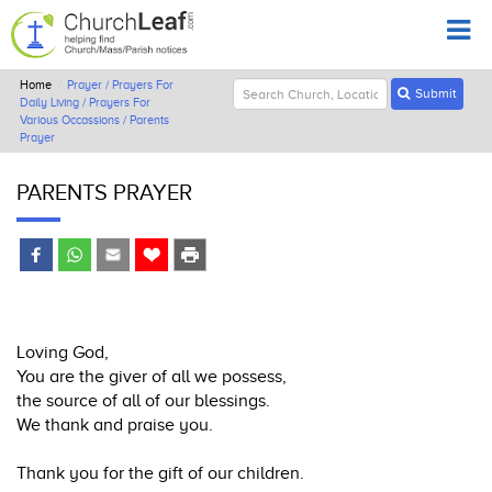
Home
Prayer / Prayers For
Submit
Daily Living / Prayers For
Various Occassions / Parents
Prayer
PARENTS PRAYER
Loving God,
You are the giver of all we possess,
the source of all of our blessings.
We thank and praise you.
Thank you for the gift of our children.