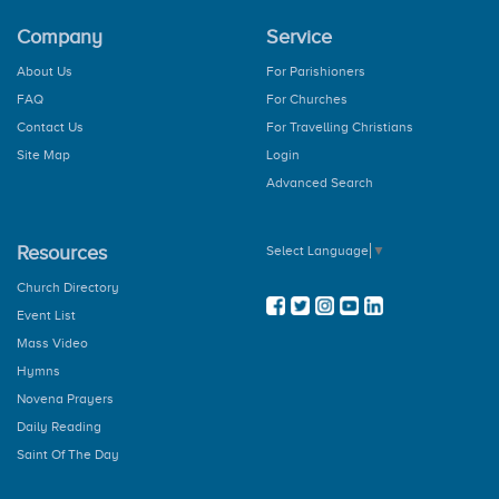
The Our Father
Company
Service
The Hail Mary
Rosary
About Us
For Parishioners
How to Pray the Rosary
FAQ
For Churches
The Glorious Mysteries
The Joy Mysteries
Contact Us
For Travelling Christians
The Sorrowful Mysteries
Site Map
Login
The Luminous Mysteries
Advanced Search
Hail Holy Queen
We Fly To Your Patronage
Litany
Resources
Select Language
▼
Concluding Prayer
General Prayer
Church Directory
Advent Prayer
Event List
From Christmas
Mass Video
During Pascal Time
Marian Prayers
Hymns
The Angelus
Novena Prayers
Regina Coeli
Daily Reading
The Memorare
Saint Of The Day
Dedication Of The Home
Novenas