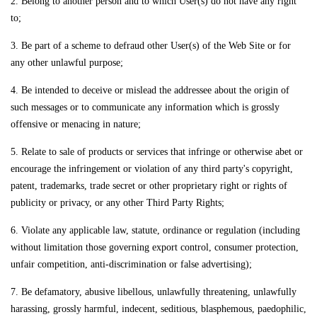
2. Belong to another person and to which User(s) do not have any right
to;
3. Be part of a scheme to defraud other User(s) of the Web Site or for
any other unlawful purpose;
4. Be intended to deceive or mislead the addressee about the origin of
such messages or to communicate any information which is grossly
offensive or menacing in nature;
5. Relate to sale of products or services that infringe or otherwise abet or
encourage the infringement or violation of any third party's copyright,
patent, trademarks, trade secret or other proprietary right or rights of
publicity or privacy, or any other Third Party Rights;
6. Violate any applicable law, statute, ordinance or regulation (including
without limitation those governing export control, consumer protection,
unfair competition, anti-discrimination or false advertising);
7. Be defamatory, abusive libellous, unlawfully threatening, unlawfully
harassing, grossly harmful, indecent, seditious, blasphemous, paedophilic,