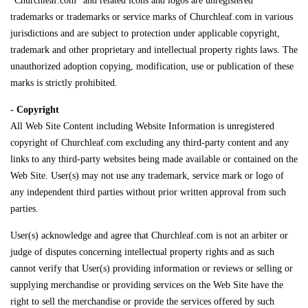
"Churchleaf.com" and related icons and logos are unregistered
trademarks or trademarks or service marks of Churchleaf.com in various
jurisdictions and are subject to protection under applicable copyright,
trademark and other proprietary and intellectual property rights laws. The
unauthorized adoption copying, modification, use or publication of these
marks is strictly prohibited.
- Copyright
All Web Site Content including Website Information is unregistered
copyright of Churchleaf.com excluding any third-party content and any
links to any third-party websites being made available or contained on the
Web Site. User(s) may not use any trademark, service mark or logo of
any independent third parties without prior written approval from such
parties.
User(s) acknowledge and agree that Churchleaf.com is not an arbiter or
judge of disputes concerning intellectual property rights and as such
cannot verify that User(s) providing information or reviews or selling or
supplying merchandise or providing services on the Web Site have the
right to sell the merchandise or provide the services offered by such