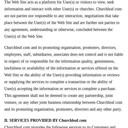
The Web Site acts as a platform for User(s) or visitors to view, seek
information and interact with other User(s) or churches. Churchleaf.com
are not parties nor responsible to any interaction, negotiations that take
place between the User(s) of the Web Site and are further not parties to
any agreement, understanding or otherwise, concluded between the
User(s) of the Web Site.
Churchleaf.com and its promoting organisation, promoters, directors,
employees, staff, subsidiaries, associates does not control and is not liable
in respect of or responsible for the information quality, genuineness,
lawfulness or availability of the information or services offered on the
Web Site or the ability of the User(s) providing information or reviews
or supplying the services to complete a transaction or the ability of
User(s) accepting the information or services to complete a purchase.
This agreement shall not be deemed to create any partnership, joint
venture, or any other joint business relationship between Churchleaf.com
and its promoting organisation, promoters, directors and any other party.
II. SERVICES PROVIDED BY Churchleaf.com
Churchleaf.com provides the following services to its Customers and