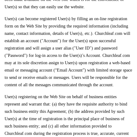
User(s) so that they can easily use the website.
User(s) can become registered User(s) by filling an on-line registration
form on the Web Site by providing the required information (including
name, contact information, details of User(s), etc.). Churchleaf.com will
establish an account ("Account") for the User(s) upon successful
registration and will assign a user alias ("User ID") and password
("Password") for log-in access to the User(s)’s Account. Churchleaf.com
may at its sole discretion assign to User(s) upon registration a web-based
email or messaging account (“Email Account”) with limited storage space
to send or receive emails or messages. Users will be responsible for the
content of all the messages communicated through the account.
User(s) registering on the Web Site on behalf of business entities
represent and warrant that: (a) they have the requisite authority to bind
such business entity this Agreement; (b) the address provided by such
User(s) at the time of registration is the principal place of business of
such business entity; and (c) all other information provided to
Churchleaf.com during the registration process is true, accurate, current