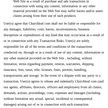
Web Site as a result of purchase and sale transactions in
connection with using any content, information or any other
material provided on the Web Site may suffer harms and/or assert
claims arising from their use of such products.
User(s) agree that Churchleaf.com shall not be liable or responsible for
any damages, liabilities, costs, harms, inconveniences, business
disruptions or expenditures of any kind that may occur/arise as a result of
or in connection with any Transaction Risks. User(s) are solely
responsible for all of the terms and conditions of the transactions
conducted on, through or as a result of use of any content, information or
any other material provided on the Web Site , including, without
limitation, terms regarding payment, returns, warranties, shipping,
insurance, fees, taxes, title, licenses, fines, permits, handling,
transportation and storage. In the event of a dispute with any party to a
transaction, User(s) agrees to release and indemnify Churchleaf.com (and
our agents, affiliates, directors, officers and employees) from all claims,
demands, actions, proceedings, costs, expenses and damages (including
without limitation any actual, special, incidental or consequential
damages) arising out of or in connection with such transaction