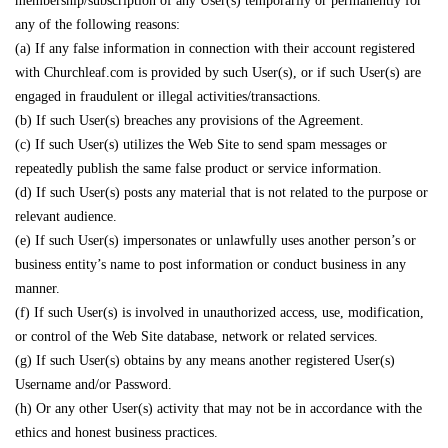
membership/subscription of any User(s) temporarily or permanently for
any of the following reasons:
(a) If any false information in connection with their account registered
with Churchleaf.com is provided by such User(s), or if such User(s) are
engaged in fraudulent or illegal activities/transactions.
(b) If such User(s) breaches any provisions of the Agreement.
(c) If such User(s) utilizes the Web Site to send spam messages or
repeatedly publish the same false product or service information.
(d) If such User(s) posts any material that is not related to the purpose or
relevant audience.
(e) If such User(s) impersonates or unlawfully uses another person’s or
business entity’s name to post information or conduct business in any
manner.
(f) If such User(s) is involved in unauthorized access, use, modification,
or control of the Web Site database, network or related services.
(g) If such User(s) obtains by any means another registered User(s)
Username and/or Password.
(h) Or any other User(s) activity that may not be in accordance with the
ethics and honest business practices.