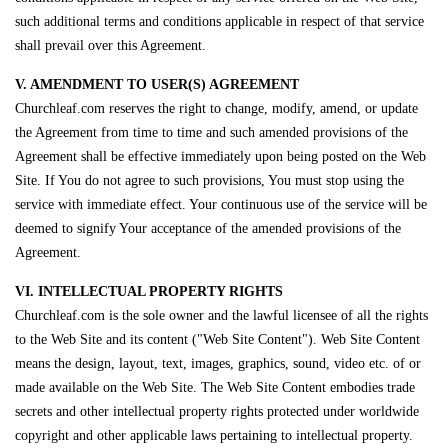
such additional terms and conditions applicable in respect of that service
shall prevail over this Agreement.
V. AMENDMENT TO USER(S) AGREEMENT
Churchleaf.com reserves the right to change, modify, amend, or update
the Agreement from time to time and such amended provisions of the
Agreement shall be effective immediately upon being posted on the Web
Site. If You do not agree to such provisions, You must stop using the
service with immediate effect. Your continuous use of the service will be
deemed to signify Your acceptance of the amended provisions of the
Agreement.
VI. INTELLECTUAL PROPERTY RIGHTS
Churchleaf.com is the sole owner and the lawful licensee of all the rights
to the Web Site and its content ("Web Site Content"). Web Site Content
means the design, layout, text, images, graphics, sound, video etc. of or
made available on the Web Site. The Web Site Content embodies trade
secrets and other intellectual property rights protected under worldwide
copyright and other applicable laws pertaining to intellectual property.