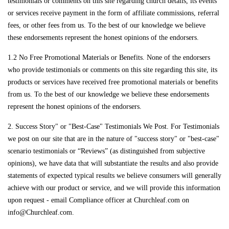
testimonials or comments on this site regarding church details, its events
or services receive payment in the form of affiliate commissions, referral
fees, or other fees from us. To the best of our knowledge we believe
these endorsements represent the honest opinions of the endorsers.
1.2 No Free Promotional Materials or Benefits. None of the endorsers
who provide testimonials or comments on this site regarding this site, its
products or services have received free promotional materials or benefits
from us. To the best of our knowledge we believe these endorsements
represent the honest opinions of the endorsers.
2. Success Story" or "Best-Case" Testimonials We Post. For Testimonials
we post on our site that are in the nature of "success story" or "best-case"
scenario testimonials or “Reviews” (as distinguished from subjective
opinions), we have data that will substantiate the results and also provide
statements of expected typical results we believe consumers will generally
achieve with our product or service, and we will provide this information
upon request - email Compliance officer at Churchleaf.com on
info@Churchleaf.com.