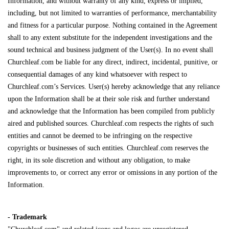
Information, and without warranty of any kind, express or implied,
including, but not limited to warranties of performance, merchantability
and fitness for a particular purpose. Nothing contained in the Agreement
shall to any extent substitute for the independent investigations and the
sound technical and business judgment of the User(s). In no event shall
Churchleaf.com be liable for any direct, indirect, incidental, punitive, or
consequential damages of any kind whatsoever with respect to
Churchleaf.com’s Services. User(s) hereby acknowledge that any reliance
upon the Information shall be at their sole risk and further understand
and acknowledge that the Information has been compiled from publicly
aired and published sources. Churchleaf.com respects the rights of such
entities and cannot be deemed to be infringing on the respective
copyrights or businesses of such entities. Churchleaf.com reserves the
right, in its sole discretion and without any obligation, to make
improvements to, or correct any error or omissions in any portion of the
Information.
- Trademark