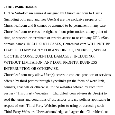
- URL's/Sub-Domain
URL’s/ Sub-domain names if assigned by Churchleaf.com to User(s)
(including both paid and free User(s)) are the exclusive property of
Churchleaf.com and it cannot be assumed to be permanent in any case.
Churchleaf.com reserves the right, without prior notice, at any point of
time, to suspend or terminate or restrict access to or edit any URL's/Sub-
domain names. IN ALL SUCH CASES, Churchleaf.com WILL NOT BE
LIABLE TO ANY PARTY FOR ANY DIRECT, INDIRECT, SPECIAL
OR OTHER CONSEQUENTIAL DAMAGES, INCLUDING,
WITHOUT LIMITATION, ANY LOST PROFITS, BUSINESS
INTERRUPTION OR OTHERWISE.
Churchleaf.com may allow User(s) access to content, products or services
offered by third parties through hyperlinks (in the form of word link,
banners, channels or otherwise) to the websites offered by such third
parties ("Third Party Websites"). Churchleaf.com advises its User(s) to
read the terms and conditions of use and/or privacy policies applicable in
respect of such Third Party Websites prior to using or accessing such
Third Party Websites. Users acknowledge and agree that Churchleaf.com