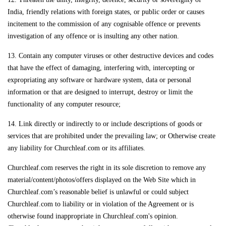
India, friendly relations with foreign states, or public order or causes
incitement to the commission of any cognisable offence or prevents
investigation of any offence or is insulting any other nation.
13. Contain any computer viruses or other destructive devices and codes
that have the effect of damaging, interfering with, intercepting or
expropriating any software or hardware system, data or personal
information or that are designed to interrupt, destroy or limit the
functionality of any computer resource;
14. Link directly or indirectly to or include descriptions of goods or
services that are prohibited under the prevailing law; or Otherwise create
any liability for Churchleaf.com or its affiliates.
Churchleaf.com reserves the right in its sole discretion to remove any
material/content/photos/offers displayed on the Web Site which in
Churchleaf.com’s reasonable belief is unlawful or could subject
Churchleaf.com to liability or in violation of the Agreement or is
otherwise found inappropriate in Churchleaf.com's opinion.