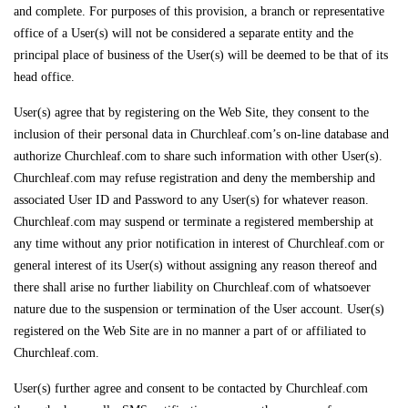
and complete. For purposes of this provision, a branch or representative
office of a User(s) will not be considered a separate entity and the
principal place of business of the User(s) will be deemed to be that of its
head office.
User(s) agree that by registering on the Web Site, they consent to the
inclusion of their personal data in Churchleaf.com’s on-line database and
authorize Churchleaf.com to share such information with other User(s).
Churchleaf.com may refuse registration and deny the membership and
associated User ID and Password to any User(s) for whatever reason.
Churchleaf.com may suspend or terminate a registered membership at
any time without any prior notification in interest of Churchleaf.com or
general interest of its User(s) without assigning any reason thereof and
there shall arise no further liability on Churchleaf.com of whatsoever
nature due to the suspension or termination of the User account. User(s)
registered on the Web Site are in no manner a part of or affiliated to
Churchleaf.com.
User(s) further agree and consent to be contacted by Churchleaf.com