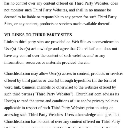
has no control over any content offered on Third Party Websites, does
not monitor such Third Party Websites, and shall in no manner be
deemed to be liable or responsible to any person for such Third Party
Sites, or any content, products or services made available thereof.
VII. LINKS TO THIRD PARTY SITES
Links to third party sites are provided on Web Site as a convenience to
User(s). User(s) acknowledge and agree that Churchleaf.com does not
have any control over the content of such websites and/ or any
information, resources or materials provided therein.
Churchleaf.com may allow User(s) access to content, products or services
offered by third parties or User(s) through hyperlinks (in the form of
word link, banners, channels or otherwise) to the websites offered by
such third parties ("Third Party Websites"). Churchleaf.com advises its
User(s) to read the terms and conditions of use and/or privacy policies
applicable in respect of such Third Party Websites prior to using or
accessing such Third Party Websites. Users acknowledge and agree that
Churchleaf.com has no control over any content offered on Third Party