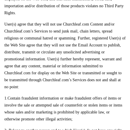
importation and/or distribution of those products violates no Third Party
Rights.
User(s) agree that they will not use Churchleaf.com Content and/or
Churchleaf.com’s Services to send junk mail, chain letters, spread
religious or communal hatred or spamming. Further, registered User(s) of
the Web Site agree that they will not use the Email Account to publish,
distribute, transmit or circulate any unsolicited advertising or
promotional information. User(s) further hereby represent, warrant and
agree that any content, material or information submitted to
Churchleaf.com for display on the Web Site or transmitted or sought to
be transmitted through Churchleaf.com’s Services does not and shall at
no point:
1.Contain fraudulent information or make fraudulent offers of items or
involve the sale or attempted sale of counterfeit or stolen items or items
whose sales and/or marketing is prohibited by applicable law, or
otherwise promote other illegal activities;