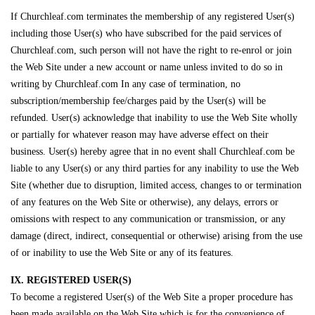
If Churchleaf.com terminates the membership of any registered User(s)
including those User(s) who have subscribed for the paid services of
Churchleaf.com, such person will not have the right to re-enrol or join
the Web Site under a new account or name unless invited to do so in
writing by Churchleaf.com In any case of termination, no
subscription/membership fee/charges paid by the User(s) will be
refunded. User(s) acknowledge that inability to use the Web Site wholly
or partially for whatever reason may have adverse effect on their
business. User(s) hereby agree that in no event shall Churchleaf.com be
liable to any User(s) or any third parties for any inability to use the Web
Site (whether due to disruption, limited access, changes to or termination
of any features on the Web Site or otherwise), any delays, errors or
omissions with respect to any communication or transmission, or any
damage (direct, indirect, consequential or otherwise) arising from the use
of or inability to use the Web Site or any of its features.
IX. REGISTERED USER(S)
To become a registered User(s) of the Web Site a proper procedure has
been made available on the Web Site which is for the convenience of