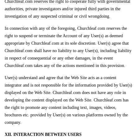
Churchleaf.com reserves the right to cooperate fully with governmental
authorities, private investigators and/or injured third parties in the
investigation of any suspected criminal or civil wrongdoing.
In connection with any of the foregoing, Churchleaf.com reserves the
right to suspend or terminate the Account of any User(s) as deemed
appropriate by Churchleaf.com at its sole discretion. User(s) agree that
Churchleaf.com shall have no liability to any User(s), including liability
in respect of consequential or any other damages, in the event
Churchleaf.com takes any of the actions mentioned in this provision.
User(s) understand and agree that the Web Site acts as a content
integrator and is not responsible for the information provided by User(s)
displayed on the Web Site. Churchleaf.com does not have any role in
developing the content displayed on the Web Site. Churchleaf.com has
the right to promote any content including text, images, videos,
brochures etc. provided by User(s) on various platforms owned by the
company.
XII. INTERACTION BETWEEN USERS