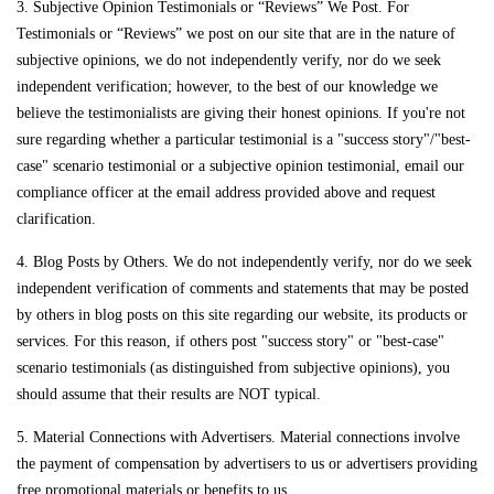
3. Subjective Opinion Testimonials or “Reviews” We Post. For
Testimonials or “Reviews” we post on our site that are in the nature of
subjective opinions, we do not independently verify, nor do we seek
independent verification; however, to the best of our knowledge we
believe the testimonialists are giving their honest opinions. If you're not
sure regarding whether a particular testimonial is a "success story"/"best-
case" scenario testimonial or a subjective opinion testimonial, email our
compliance officer at the email address provided above and request
clarification.
4. Blog Posts by Others. We do not independently verify, nor do we seek
independent verification of comments and statements that may be posted
by others in blog posts on this site regarding our website, its products or
services. For this reason, if others post "success story" or "best-case"
scenario testimonials (as distinguished from subjective opinions), you
should assume that their results are NOT typical.
5. Material Connections with Advertisers. Material connections involve
the payment of compensation by advertisers to us or advertisers providing
free promotional materials or benefits to us.