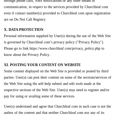
through phone calls, SMS notifications or any other means of
communication, in respect to the services provided by Churchleaf.com
even if contact number(s) provided to Churchleaf.com upon registration
are on Do Not Call Registry.
X. DATA PROTECTION
Personal information supplied by User(s) during the use of the Web Site
is governed by Churchleaf.com’s privacy policy ("Privacy Policy").
Please go to link https://www.churchleaf.com/privacy_policy.php to
know about the Privacy Policy..
XI. POSTING YOUR CONTENT ON WEBSITE
Some content displayed on the Web Site is provided or posted by third
parties. User(s) can post their content on some of the sections/services of
the Web Site using the self-help submit and edit tools made at the
respective sections of the Web Site. User(s) may need to register and/or
pay for using or availing some of these services.
User(s) understand and agree that Churchleaf.com in such case is not the
author of the content and that neither Churchleaf.com nor any of its