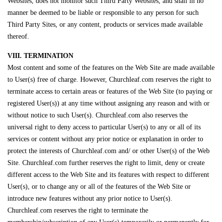
Websites, does not monitor such Third Party Websites, and shall in no
manner be deemed to be liable or responsible to any person for such
Third Party Sites, or any content, products or services made available
thereof.
VIII. TERMINATION
Most content and some of the features on the Web Site are made available
to User(s) free of charge. However, Churchleaf.com reserves the right to
terminate access to certain areas or features of the Web Site (to paying or
registered User(s)) at any time without assigning any reason and with or
without notice to such User(s). Churchleaf.com also reserves the
universal right to deny access to particular User(s) to any or all of its
services or content without any prior notice or explanation in order to
protect the interests of Churchleaf.com and/ or other User(s) of the Web
Site. Churchleaf.com further reserves the right to limit, deny or create
different access to the Web Site and its features with respect to different
User(s), or to change any or all of the features of the Web Site or
introduce new features without any prior notice to User(s).
Churchleaf.com reserves the right to terminate the