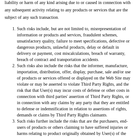
liability or harm of any kind arising due to or caused in connection with
any subsequent activity relating to any products or services that are the
subject of any such transaction.
Such risks include, but are not limited to, misrepresentation of
information or products and services, fraudulent schemes,
unsatisfactory quality, failure to meet specifications, defective or
dangerous products, unlawful products, delay or default in
delivery or payment, cost miscalculations, breach of warranty,
breach of contract and transportation accidents.
Such risks also include the risks that the informer, manufacture,
importation, distribution, offer, display, purchase, sale and/or use
of products or services offered or displayed on the Web Site may
violate or may be asserted to violate Third Party Rights, and the
risk that that User(s) may incur costs of defense or other costs in
connection with third parties' assertion of Third Party Rights, or
in connection with any claims by any party that they are entitled
to defense or indemnification in relation to assertions of rights,
demands or claims by Third Party Rights claimants.
Such risks further include the risks that are the purchasers, end-
users of products or others claiming to have suffered injuries or
harms relating to product originally obtained by User(s) of the