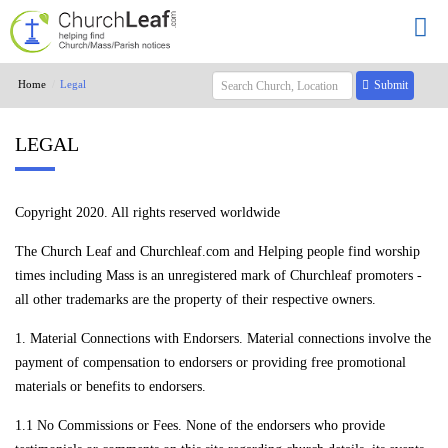
Home
Legal
Submit
LEGAL
Copyright 2020. All rights reserved worldwide
The Church Leaf and Churchleaf.com and Helping people find worship
times including Mass is an unregistered mark of Churchleaf promoters -
all other trademarks are the property of their respective owners.
1. Material Connections with Endorsers. Material connections involve the
payment of compensation to endorsers or providing free promotional
materials or benefits to endorsers.
1.1 No Commissions or Fees. None of the endorsers who provide