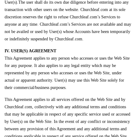
User(s).The user shall do its own due diligence before entering into any
transaction with other users on the website. Churchleaf.com at its sole
discretion reserves the right to refuse Churchleaf.com’s Services to
anyone at any time. Churchleaf.com’s Services are not available and may
not be availed or used by User(s) whose Accounts have been temporarily
or indefinitely suspended by Churchleaf.com.
IV. USER(S) AGREEMENT
This Agreement applies to any person who accesses or uses the Web Site
for any purpose. It also applies to any legal entity which may be
represented by any person who accesses or uses the Web Site, under
actual or apparent authority. User(s) may use this Web Site solely for
their commercial/business purposes.
This Agreement applies to all services offered on the Web Site and by
Churchleaf.com, collectively with any additional terms and conditions
that may be applicable in respect of any specific service used or accessed
by User(s) on the Web Site. In the event of any conflict or inconsistency
between any provision of this Agreement and any additional terms and
conditions applicable in respect of any service offered on the Web Site,