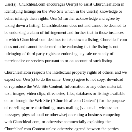
User(s). Churchleaf.com encourages User(s) to assist Churchleaf.com in
identifying listings on the Web Site which in the User(s) knowledge or
belief infringe their rights. User(s) further acknowledge and agree by
taking down a listing, Churchleaf.com does not and cannot be deemed to
be endorsing a claim of infringement and further that in those instances
in which Churchleaf.com declines to take down a listing, Churchleaf.com
does not and cannot be deemed to be endorsing that the listing is not
infringing of third party rights or endorsing any sale or supply of
merchandise or services pursuant to or on account of such listing.
Churchleaf.com respects the intellectual property rights of others, and we
expect our User(s) to do the same. User(s) agree to not copy, download
or reproduce the Web Site Content, Information or any other material,
text, images, video clips, directories, files, databases or listings available
on or through the Web Site ("Churchleaf.com Content") for the purpose
of re-selling or re-distributing, mass mailing (via email, wireless text
messages, physical mail or otherwise) operating a business competing
with Churchleaf.com, or otherwise commercially exploiting the
Churchleaf.com Content unless otherwise agreed between the parties.