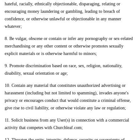
hateful, racially, ethnically objectionable, disparaging, relating or
encouraging money laundering or gambling, leading to breach of
confidence, or otherwise unlawful or objectionable in any manner
whatever;
8. Be vulgar, obscene or contain or infer any pornography or sex-related
merchandising or any other content or otherwise promotes sexually
explicit materials or is otherwise harmful to minors;
9. Promote discrimination based on race, sex, religion, nationality,
disability, sexual orientation or age;
10. Contain any material that constitutes unauthorized advertising or
harassment (including but not limited to spamming), invades anyone's
privacy or encourages conduct that would constitute a criminal offense,
give rise to civil liability, or otherwise violate any law or regulation;
11. Solicit business from any User(s) in connection with a commercial
activity that competes with Churchleaf.com;
12. Threaten the unity, integrity, defence, security or sovereignty of