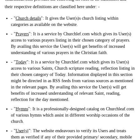
their respective definitions are classified here under: -
- "
Church details
": It gives the User(s)s church listing within
categories as available on the website.
- "
Prayers
": It is a service by Churchlef.com which gives its User(s)
access to various prayers listing in their chosen category of prayers.
By availing this service the User(s) will get benefits of increased
understanding of various prayers in the Christian faith.
- "
Today
": It is a service by Churchlef.com which gives its User(s)
access to various Saints, Church scripture reading, reflection listing in
their chosen category of Today. Information displayed in this section
might be directed in as RSS feeds from various sources as mentioned
in the relevant pages. By availing this service the User(s) will get
benefits of increased understanding of relevant Saint, reading,
reflection for the day mentioned.
- "
Hymns
": It is a professionally-designed catalog on Churchleaf.com
of various hymns which assist in different worship occasions of the
church.
- "
User(s)
”: The website endeavours to verify its Users and treats
them as verified if any of their provided primary/ secondary, mobile