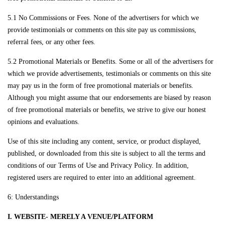
5.1 No Commissions or Fees. None of the advertisers for which we
provide testimonials or comments on this site pay us commissions,
referral fees, or any other fees.
5.2 Promotional Materials or Benefits. Some or all of the advertisers for
which we provide advertisements, testimonials or comments on this site
may pay us in the form of free promotional materials or benefits.
Although you might assume that our endorsements are biased by reason
of free promotional materials or benefits, we strive to give our honest
opinions and evaluations.
Use of this site including any content, service, or product displayed,
published, or downloaded from this site is subject to all the terms and
conditions of our Terms of Use and Privacy Policy. In addition,
registered users are required to enter into an additional agreement.
6: Understandings
I. WEBSITE- MERELY A VENUE/PLATFORM