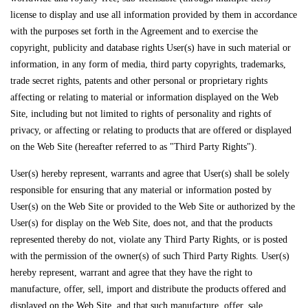
license to display and use all information provided by them in accordance
with the purposes set forth in the Agreement and to exercise the
copyright, publicity and database rights User(s) have in such material or
information, in any form of media, third party copyrights, trademarks,
trade secret rights, patents and other personal or proprietary rights
affecting or relating to material or information displayed on the Web
Site, including but not limited to rights of personality and rights of
privacy, or affecting or relating to products that are offered or displayed
on the Web Site (hereafter referred to as "Third Party Rights").
User(s) hereby represent, warrants and agree that User(s) shall be solely
responsible for ensuring that any material or information posted by
User(s) on the Web Site or provided to the Web Site or authorized by the
User(s) for display on the Web Site, does not, and that the products
represented thereby do not, violate any Third Party Rights, or is posted
with the permission of the owner(s) of such Third Party Rights. User(s)
hereby represent, warrant and agree that they have the right to
manufacture, offer, sell, import and distribute the products offered and
displayed on the Web Site, and that such manufacture, offer, sale,