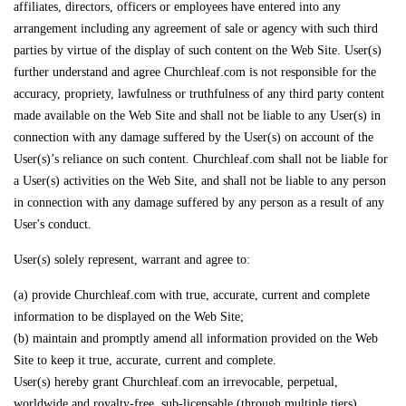
affiliates, directors, officers or employees have entered into any
arrangement including any agreement of sale or agency with such third
parties by virtue of the display of such content on the Web Site. User(s)
further understand and agree Churchleaf.com is not responsible for the
accuracy, propriety, lawfulness or truthfulness of any third party content
made available on the Web Site and shall not be liable to any User(s) in
connection with any damage suffered by the User(s) on account of the
User(s)’s reliance on such content. Churchleaf.com shall not be liable for
a User(s) activities on the Web Site, and shall not be liable to any person
in connection with any damage suffered by any person as a result of any
User's conduct.
User(s) solely represent, warrant and agree to:
(a) provide Churchleaf.com with true, accurate, current and complete
information to be displayed on the Web Site;
(b) maintain and promptly amend all information provided on the Web
Site to keep it true, accurate, current and complete.
User(s) hereby grant Churchleaf.com an irrevocable, perpetual,
worldwide and royalty-free, sub-licensable (through multiple tiers)