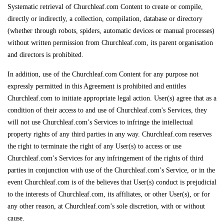
Systematic retrieval of Churchleaf.com Content to create or compile,
directly or indirectly, a collection, compilation, database or directory
(whether through robots, spiders, automatic devices or manual processes)
without written permission from Churchleaf.com, its parent organisation
and directors is prohibited.
In addition, use of the Churchleaf.com Content for any purpose not
expressly permitted in this Agreement is prohibited and entitles
Churchleaf.com to initiate appropriate legal action. User(s) agree that as a
condition of their access to and use of Churchleaf.com's Services, they
will not use Churchleaf.com’s Services to infringe the intellectual
property rights of any third parties in any way. Churchleaf.com reserves
the right to terminate the right of any User(s) to access or use
Churchleaf.com’s Services for any infringement of the rights of third
parties in conjunction with use of the Churchleaf.com’s Service, or in the
event Churchleaf.com is of the believes that User(s) conduct is prejudicial
to the interests of Churchleaf.com, its affiliates, or other User(s), or for
any other reason, at Churchleaf.com’s sole discretion, with or without
cause.