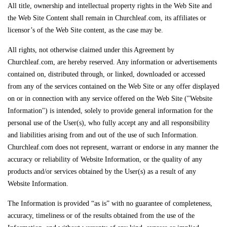
All title, ownership and intellectual property rights in the Web Site and
the Web Site Content shall remain in Churchleaf.com, its affiliates or
licensor’s of the Web Site content, as the case may be.
All rights, not otherwise claimed under this Agreement by
Churchleaf.com, are hereby reserved. Any information or advertisements
contained on, distributed through, or linked, downloaded or accessed
from any of the services contained on the Web Site or any offer displayed
on or in connection with any service offered on the Web Site ("Website
Information") is intended, solely to provide general information for the
personal use of the User(s), who fully accept any and all responsibility
and liabilities arising from and out of the use of such Information.
Churchleaf.com does not represent, warrant or endorse in any manner the
accuracy or reliability of Website Information, or the quality of any
products and/or services obtained by the User(s) as a result of any
Website Information.
The Information is provided “as is” with no guarantee of completeness,
accuracy, timeliness or of the results obtained from the use of the