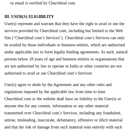
or email is verified by Churchleaf.com.
III. USER(S) ELIGIBILITY
User(s) represent and warrant that they have the right to avail or use the
services provided by Churchleaf.com, including but limited to the Web
Site ("Churchleaf.com’s Services"). Churchleaf.com’s Services can only
be availed by those individuals or business entities, which are authorised
under applicable law to form legally binding agreements. As such, natural
persons below 18 years of age and business entities or organisations that
are not authorised by law to operate in India or other countries are not
authorised to avail or use Churchleaf.com’s Services.
User(s) agree to abide by the Agreement and any other rules and
regulations imposed by the applicable law from time to time.
Churchleaf.com or the website shall have no liability to the User(s) or
anyone else for any content, information or any other material
transmitted over Churchleaf.com’s Services, including any fraudulent,
untrue, misleading, inaccurate, defamatory, offensive or illicit material
and that the risk of damage from such material rests entirely with each