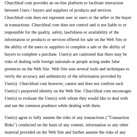
Churchleaf.com provides an on-line platform to facilitate interaction
between Users / buyers and suppliers of products and services.
Churchleaf.com does not represent user or users or the seller or the buyer
in transactions. Churchleaf.com does not control and is not liable to or
responsible for the quality, safety, lawfulness or availability of the
information or products or services offered for sale on the Web Site or
the ability of the users or suppliers to complete a sale or the ability of
buyers to complete a purchase. User(s) are cautioned that there may be
risks of dealing with foreign nationals or people acting under false
pretences on the Web Site. Web Site uses several tools and techniques to
verify the accuracy and authenticity of the information provided by
User(s). Churchleaf.com however, cannot and does not confirm each
User(s)’s purported identity on the Web Site. Churchleaf.com encourages
User(s) to evaluate the User(s) with whom they would like to deal with
and use the common prudence while dealing with them.
User(s) agree to fully assume the risks of any transactions ("Transaction
Risks") conducted on the basis of any content, information or any other
material provided on the Web Site and further assume the risks of any