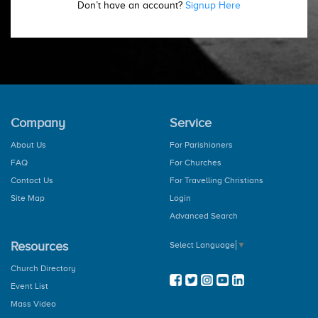
Don’t have an account?
Signup Here
Company
Service
About Us
For Parishioners
FAQ
For Churches
Contact Us
For Travelling Christians
Site Map
Login
Advanced Search
Resources
Select Language
▼
Church Directory
Event List
Mass Video