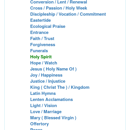
Conversion / Lent / Renewal
Cross / Passion / Holy Week
Discipleship / Vocation / Commitment
Eastertide
Ecological Praise
Entrance
Faith / Trust
Forgiveness
Funerals
Holy Spirit
Hope / Watch
Jesus ( Holy Name Of )
Joy / Happiness
Justice / Injustice
King ( Christ The ) / Kingdom
Latin Hymns
Lenten Acclamations
Light / Vision
Love / Marriage
Mary ( Blessed Virgin )
Offertory
Peace