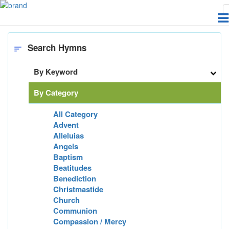
Home
Hymns
Subm
Search Hymns
sort
By Keyword
By Category
All Category
Advent
Alleluias
Angels
Baptism
Beatitudes
Benediction
Christmastide
Church
Communion
Compassion / Mercy