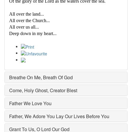
Of the glory of the Lord as the waters cover the sea.
All over the land...
All over the Church...
All over us all...
Deep down in my heart...
Breathe On Me, Breath Of God
Come, Holy Ghost, Creator Blest
Father We Love You
Father, We Adore You Lay Our Lives Before You
Grant To Us, O Lord Our God