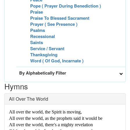
Pope ( Prayer During Benediction )
Praise
Praise To Blessed Sacrament
Prayer ( See Presence )
Psalms
Recessional
Saints
Service / Servant
Thanksgiving
Word ( Of God, Incarnate )
By Alphabetically Filter
Hymns
All Over The World
All over the world, the Spirit is moving,
All over the world, as the prophets said it would be
All over the world, there's a mighty revelation