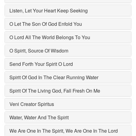
Listen, Let Your Heart Keep Seeking
O Let The Son Of God Enfold You
O Lord All The World Belongs To You
O Spirit, Source Of Wisdom
Send Forth Your Spirit O Lord
Spirit Of God In The Clear Running Water
Spirit Of The Living God, Fall Fresh On Me
Veni Creator Spiritus
Water, Water And The Spirit
We Are One In The Spirit, We Are One In The Lord