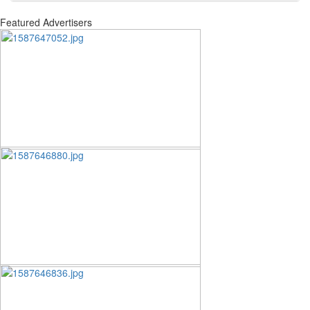
Featured Advertisers