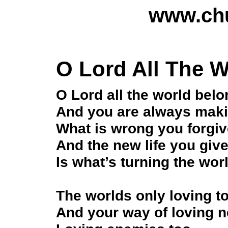
www.chu
O Lord All The 
O Lord all the world bel
And you are always maki
What is wrong you forgi
And the new life you giv
Is what’s turning the wo
The worlds only loving to 
And your way of loving 