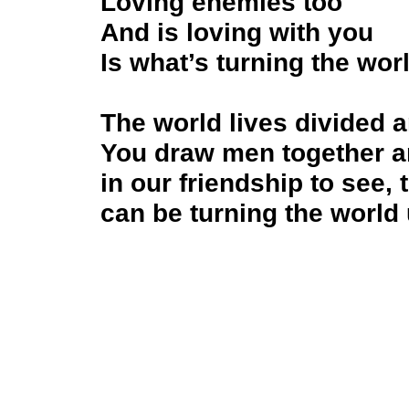
Loving enemies too
And is loving with you
Is what’s turning the wo
The world lives divided a
You draw men together a
in our friendship to see,
can be turning the world