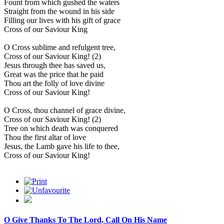
Fount from which gushed the waters
Straight from the wound in his side
Filling our lives with his gift of grace
Cross of our Saviour King
O Cross sublime and refulgent tree,
Cross of our Saviour King! (2)
Jesus through thee has saved us,
Great was the price that he paid
Thou art the folly of love divine
Cross of our Saviour King!
O Cross, thou channel of grace divine,
Cross of our Saviour King! (2)
Tree on which death was conquered
Thou the first altar of love
Jesus, the Lamb gave his life to thee,
Cross of our Saviour King!
O Give Thanks To The Lord, Call On His Name