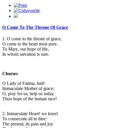
O Come To The Throne Of Grace
1. O come to the throne of grace,
O come to the heart most pure.
To Mary, our hope of life,
In whom salvation is sure.
Chorus:
O Lady of Fatima, hail!
Immaculate Mother of grace;
O, pray for us, help us today,
Thou hope of the human race!
2. Immaculate Heart! we kneel
To consecrate all to thee:
The present, its pain and joy