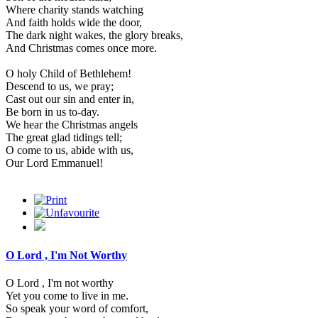
Where charity stands watching
And faith holds wide the door,
The dark night wakes, the glory breaks,
And Christmas comes once more.
O holy Child of Bethlehem!
Descend to us, we pray;
Cast out our sin and enter in,
Be born in us to-day.
We hear the Christmas angels
The great glad tidings tell;
O come to us, abide with us,
Our Lord Emmanuel!
O Lord , I'm Not Worthy
O Lord , I'm not worthy
Yet you come to live in me.
So speak your word of comfort,