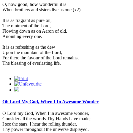
O, how good, how wonderful it is
When brothers and sisters live as one.(x2)
It is as fragrant as pure oil,
The ointment of the Lord,
Flowing down as on Aaron of old,
Anointing every one.
It is as refreshing as the dew
Upon the mountain of the Lord,
For there the favour of the Lord remains,
The blessing of everlasting life.
Oh Lord My God, When I In Awesome Wonder
O Lord my God, When I in awesome wonder,
Consider all the worlds Thy Hands have made;
I see the stars, I hear the rolling thunder,
Thy power throughout the universe displayed.