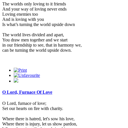
The worlds only loving to it friends
And your way of loving never ends
Loving enemies too
And is loving with you
Is what’s turning the world upside down
The world lives divided and apart,
You draw men together and we start
in our friendship to see, that in harmony we,
can be turning the world upside down.
O Lord, Furnace Of Love
O Lord, furnace of love;
Set our hearts on fire with charity.
Where there is hatred, let's sow his love,
Where there is injury, let us show pardon,