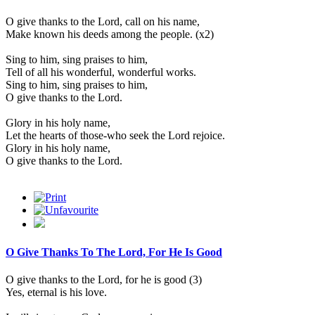
O give thanks to the Lord, call on his name,
Make known his deeds among the people. (x2)
Sing to him, sing praises to him,
Tell of all his wonderful, wonderful works.
Sing to him, sing praises to him,
O give thanks to the Lord.
Glory in his holy name,
Let the hearts of those-who seek the Lord rejoice.
Glory in his holy name,
O give thanks to the Lord.
O Give Thanks To The Lord, For He Is Good
O give thanks to the Lord, for he is good (3)
Yes, eternal is his love.