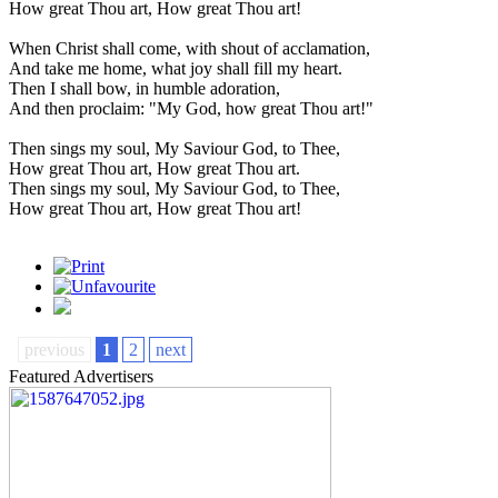
How great Thou art, How great Thou art!
When Christ shall come, with shout of acclamation,
And take me home, what joy shall fill my heart.
Then I shall bow, in humble adoration,
And then proclaim: "My God, how great Thou art!"
Then sings my soul, My Saviour God, to Thee,
How great Thou art, How great Thou art.
Then sings my soul, My Saviour God, to Thee,
How great Thou art, How great Thou art!
previous
1
2
next
Featured Advertisers