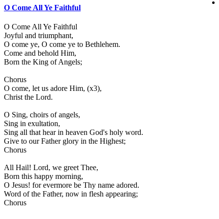
O Come All Ye Faithful
O Come All Ye Faithful
Joyful and triumphant,
O come ye, O come ye to Bethlehem.
Come and behold Him,
Born the King of Angels;
Chorus
O come, let us adore Him, (x3),
Christ the Lord.
O Sing, choirs of angels,
Sing in exultation,
Sing all that hear in heaven God's holy word.
Give to our Father glory in the Highest;
Chorus
All Hail! Lord, we greet Thee,
Born this happy morning,
O Jesus! for evermore be Thy name adored.
Word of the Father, now in flesh appearing;
Chorus