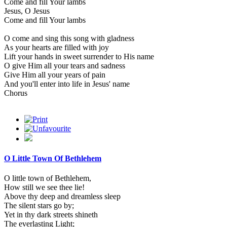
Come and fill Your lambs
Jesus, O Jesus
Come and fill Your lambs
O come and sing this song with gladness
As your hearts are filled with joy
Lift your hands in sweet surrender to His name
O give Him all your tears and sadness
Give Him all your years of pain
And you'll enter into life in Jesus' name
Chorus
O Little Town Of Bethlehem
O little town of Bethlehem,
How still we see thee lie!
Above thy deep and dreamless sleep
The silent stars go by;
Yet in thy dark streets shineth
The everlasting Light;