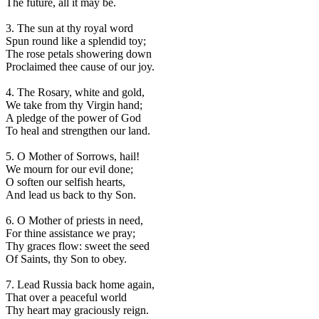
The future, all it may be.
3. The sun at thy royal word
Spun round like a splendid toy;
The rose petals showering down
Proclaimed thee cause of our joy.
4. The Rosary, white and gold,
We take from thy Virgin hand;
A pledge of the power of God
To heal and strengthen our land.
5. O Mother of Sorrows, hail!
We mourn for our evil done;
O soften our selfish hearts,
And lead us back to thy Son.
6. O Mother of priests in need,
For thine assistance we pray;
Thy graces flow: sweet the seed
Of Saints, thy Son to obey.
7. Lead Russia back home again,
That over a peaceful world
Thy heart may graciously reign.