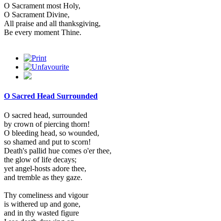
O Sacrament most Holy,
O Sacrament Divine,
All praise and all thanksgiving,
Be every moment Thine.
O Sacred Head Surrounded
O sacred head, surrounded
by crown of piercing thorn!
O bleeding head, so wounded,
so shamed and put to scorn!
Death's pallid hue comes o'er thee,
the glow of life decays;
yet angel-hosts adore thee,
and tremble as they gaze.
Thy comeliness and vigour
is withered up and gone,
and in thy wasted figure