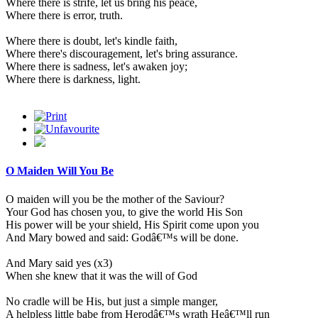
Where there is strife, let us bring his peace,
Where there is error, truth.
Where there is doubt, let's kindle faith,
Where there's discouragement, let's bring assurance.
Where there is sadness, let's awaken joy;
Where there is darkness, light.
O Maiden Will You Be
O maiden will you be the mother of the Saviour?
Your God has chosen you, to give the world His Son
His power will be your shield, His Spirit come upon you
And Mary bowed and said: Godâ€™s will be done.
And Mary said yes (x3)
When she knew that it was the will of God
No cradle will be His, but just a simple manger,
A helpless little babe from Herodâ€™s wrath Heâ€™ll run