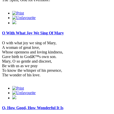
O With What Joy We Sing Of Mary
O with what joy we sing of Mary,
A woman of great love,
Whose openness and loving kindness,
Gave birth to Godâ€™s own son.
Mary, O so gentle and discreet,
Be with us as we pray
To know the whisper of his presence,
The wonder of his love.
O, How Good, How Wonderful It Is