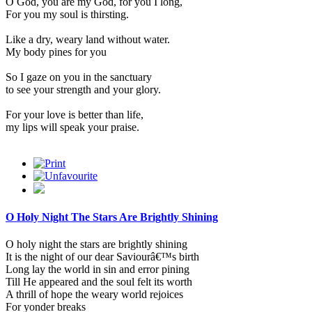
O God, you are my God, for you I long,
For you my soul is thirsting.
Like a dry, weary land without water.
My body pines for you
So I gaze on you in the sanctuary
to see your strength and your glory.
For your love is better than life,
my lips will speak your praise.
O Holy Night The Stars Are Brightly Shining
O holy night the stars are brightly shining
It is the night of our dear Saviourâ€™s birth
Long lay the world in sin and error pining
Till He appeared and the soul felt its worth
A thrill of hope the weary world rejoices
For yonder breaks