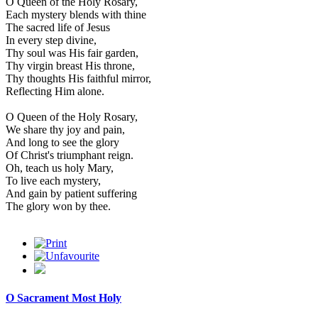
O Queen of the Holy Rosary,
Each mystery blends with thine
The sacred life of Jesus
In every step divine,
Thy soul was His fair garden,
Thy virgin breast His throne,
Thy thoughts His faithful mirror,
Reflecting Him alone.
O Queen of the Holy Rosary,
We share thy joy and pain,
And long to see the glory
Of Christ's triumphant reign.
Oh, teach us holy Mary,
To live each mystery,
And gain by patient suffering
The glory won by thee.
O Sacrament Most Holy