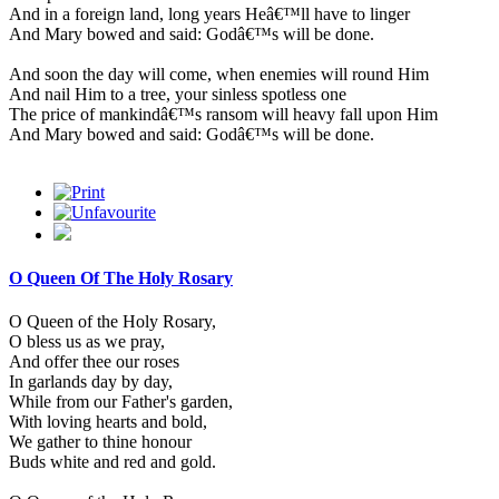
And in a foreign land, long years Heâ€™ll have to linger
And Mary bowed and said: Godâ€™s will be done.
And soon the day will come, when enemies will round Him
And nail Him to a tree, your sinless spotless one
The price of mankindâ€™s ransom will heavy fall upon Him
And Mary bowed and said: Godâ€™s will be done.
O Queen Of The Holy Rosary
O Queen of the Holy Rosary,
O bless us as we pray,
And offer thee our roses
In garlands day by day,
While from our Father's garden,
With loving hearts and bold,
We gather to thine honour
Buds white and red and gold.