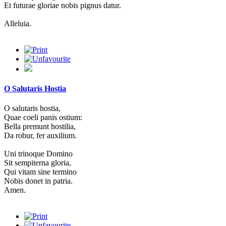
Et futurae gloriae nobis pignus datur.
Alleluia.
O Salutaris Hostia
O salutaris hostia,
Quae coeli panis ostium:
Bella premunt hostilia,
Da robur, fer auxilium.
Uni trinoque Domino
Sit sempiterna gloria,
Qui vitam sine termino
Nobis donet in patria.
Amen.