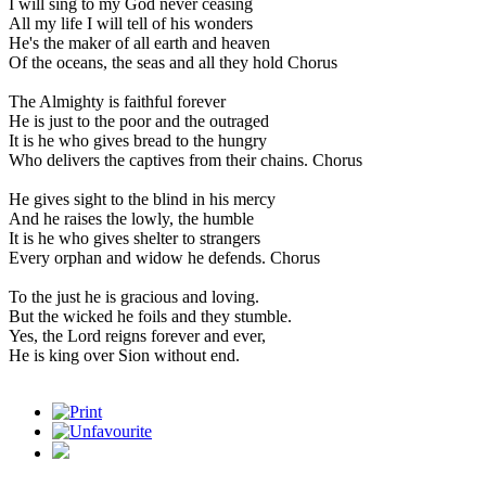
I will sing to my God never ceasing
All my life I will tell of his wonders
He's the maker of all earth and heaven
Of the oceans, the seas and all they hold Chorus
The Almighty is faithful forever
He is just to the poor and the outraged
It is he who gives bread to the hungry
Who delivers the captives from their chains. Chorus
He gives sight to the blind in his mercy
And he raises the lowly, the humble
It is he who gives shelter to strangers
Every orphan and widow he defends. Chorus
To the just he is gracious and loving.
But the wicked he foils and they stumble.
Yes, the Lord reigns forever and ever,
He is king over Sion without end.