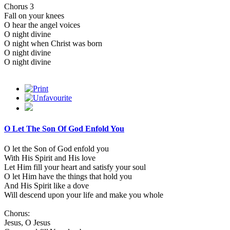
Chorus 3
Fall on your knees
O hear the angel voices
O night divine
O night when Christ was born
O night divine
O night divine
O Let The Son Of God Enfold You
O let the Son of God enfold you
With His Spirit and His love
Let Him fill your heart and satisfy your soul
O let Him have the things that hold you
And His Spirit like a dove
Will descend upon your life and make you whole
Chorus:
Jesus, O Jesus