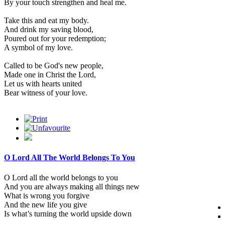
By your touch strengthen and heal me.
Take this and eat my body.
And drink my saving blood,
Poured out for your redemption;
A symbol of my love.
Called to be God's new people,
Made one in Christ the Lord,
Let us with hearts united
Bear witness of your love.
O Lord All The World Belongs To You
O Lord all the world belongs to you
And you are always making all things new
What is wrong you forgive
And the new life you give
Is what’s turning the world upside down