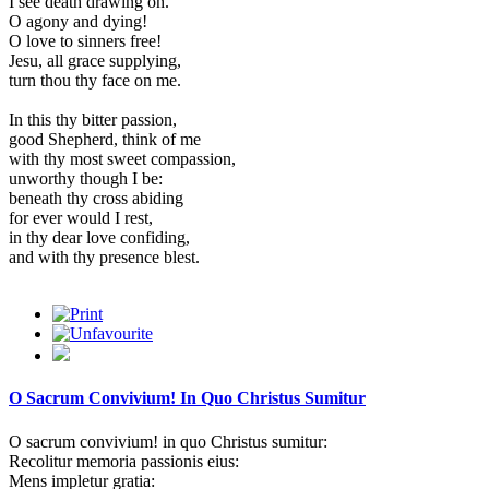
I see death drawing on.
O agony and dying!
O love to sinners free!
Jesu, all grace supplying,
turn thou thy face on me.
In this thy bitter passion,
good Shepherd, think of me
with thy most sweet compassion,
unworthy though I be:
beneath thy cross abiding
for ever would I rest,
in thy dear love confiding,
and with thy presence blest.
O Sacrum Convivium! In Quo Christus Sumitur
O sacrum convivium! in quo Christus sumitur:
Recolitur memoria passionis eius:
Mens impletur gratia: