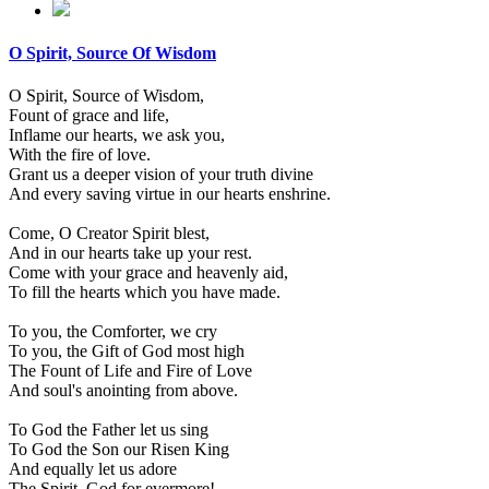
O Spirit, Source Of Wisdom
O Spirit, Source of Wisdom,
Fount of grace and life,
Inflame our hearts, we ask you,
With the fire of love.
Grant us a deeper vision of your truth divine
And every saving virtue in our hearts enshrine.
Come, O Creator Spirit blest,
And in our hearts take up your rest.
Come with your grace and heavenly aid,
To fill the hearts which you have made.
To you, the Comforter, we cry
To you, the Gift of God most high
The Fount of Life and Fire of Love
And soul's anointing from above.
To God the Father let us sing
To God the Son our Risen King
And equally let us adore
The Spirit, God for evermore!