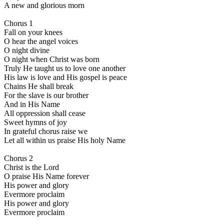
A new and glorious morn
Chorus 1
Fall on your knees
O hear the angel voices
O night divine
O night when Christ was born
Truly He taught us to love one another
His law is love and His gospel is peace
Chains He shall break
For the slave is our brother
And in His Name
All oppression shall cease
Sweet hymns of joy
In grateful chorus raise we
Let all within us praise His holy Name
Chorus 2
Christ is the Lord
O praise His Name forever
His power and glory
Evermore proclaim
His power and glory
Evermore proclaim