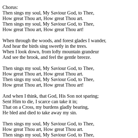
Chorus:
Then sings my soul, My Saviour God, to Thee,
How great Thou art, How great Thou art.
Then sings my soul, My Saviour God, to Thee,
How great Thou art, How great Thou art!
When through the woods, and forest glades I wander,
And hear the birds sing sweetly in the trees.
When I look down, from lofty mountain grandeur
And see the brook, and feel the gentle breeze.
Then sings my soul, My Saviour God, to Thee,
How great Thou art, How great Thou art.
Then sings my soul, My Saviour God, to Thee,
How great Thou art, How great Thou art!
And when I think, that God, His Son not sparing;
Sent Him to die, I scarce can take it in;
That on a Cross, my burdens gladly bearing,
He bled and died to take away my sin.
Then sings my soul, My Saviour God, to Thee,
How great Thou art, How great Thou art.
Then sings my soul, My Saviour God, to Thee,