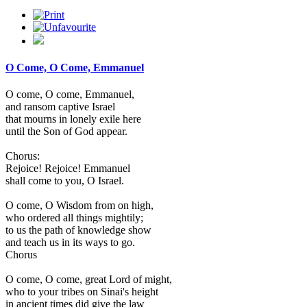
O Come, O Come, Emmanuel
O come, O come, Emmanuel,
and ransom captive Israel
that mourns in lonely exile here
until the Son of God appear.
Chorus:
Rejoice! Rejoice! Emmanuel
shall come to you, O Israel.
O come, O Wisdom from on high,
who ordered all things mightily;
to us the path of knowledge show
and teach us in its ways to go.
Chorus
O come, O come, great Lord of might,
who to your tribes on Sinai's height
in ancient times did give the law