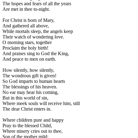
The hopes and fears of all the years
Are met in thee to-night.
For Christ is born of Mary,
And gathered all above,
While mortals sleep, the angels keep
Their watch of wondering love.
O morning stars, together
Proclaim the holy birth!
And praises sing to God the King,
And peace to men on earth.
How silently, how silently,
The wondrous gift is given!
So God imparts to human hearts
The blessings of his heaven.
No ear may hear his coming,
But in this world of sin,
Where meek souls will receive him, still
The dear Christ enters in.
Where children pure and happy
Pray to the blessed Child,
Where misery cries out to thee,
Son of the mother mild;