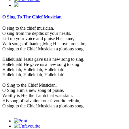
O Sing To The Chief Musician
O sing to the chief musician,
O sing from the depths of your hearts.
Lift up your voice and praise His name,
With songs of thanksgiving His love proclaim,
O sing to the Chief Musician a glorious song.
Halleluiah! Jesus gave us a new song to sing,
Halleluiah! He gave us a new song to sing!
Halleluiah, Halleluiah, Halleluiah!
Halleluiah, Halleluiah, Halleluiah!
O Sing to the Chief Musician,
O Sing Him a new song of praise.
Worthy is He, the Lamb that was slain,
His song of salvation: our favourite refrain,
O sing to the Chief Musician a glorious song.