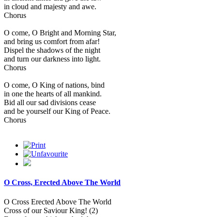
in cloud and majesty and awe.
Chorus
O come, O Bright and Morning Star,
and bring us comfort from afar!
Dispel the shadows of the night
and turn our darkness into light.
Chorus
O come, O King of nations, bind
in one the hearts of all mankind.
Bid all our sad divisions cease
and be yourself our King of Peace.
Chorus
O Cross, Erected Above The World
O Cross Erected Above The World
Cross of our Saviour King! (2)