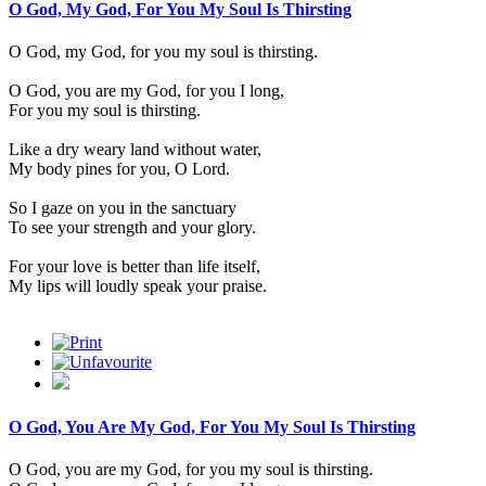
O God, My God, For You My Soul Is Thirsting
O God, my God, for you my soul is thirsting.
O God, you are my God, for you I long,
For you my soul is thirsting.
Like a dry weary land without water,
My body pines for you, O Lord.
So I gaze on you in the sanctuary
To see your strength and your glory.
For your love is better than life itself,
My lips will loudly speak your praise.
O God, You Are My God, For You My Soul Is Thirsting
O God, you are my God, for you my soul is thirsting.