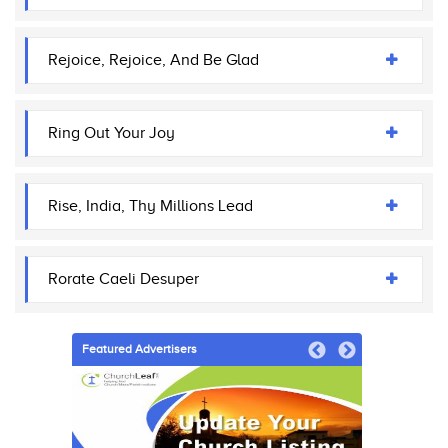
Rejoice, Rejoice, And Be Glad
Ring Out Your Joy
Rise, India, Thy Millions Lead
Rorate Caeli Desuper
Featured Advertisers