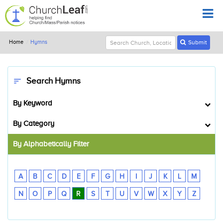
Home
Hymns
Submit
Search Hymns
sort
By Keyword
By Category
By Alphabetically Filter
A
B
C
D
E
F
G
H
I
J
K
L
M
N
O
P
Q
R
S
T
U
V
W
X
Y
Z