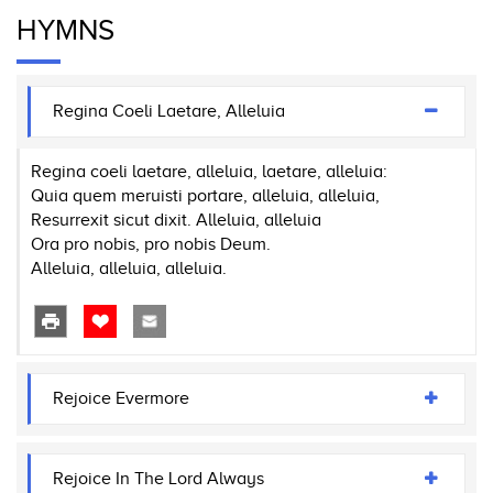
HYMNS
Regina Coeli Laetare, Alleluia
Regina coeli laetare, alleluia, laetare, alleluia:
Quia quem meruisti portare, alleluia, alleluia,
Resurrexit sicut dixit. Alleluia, alleluia
Ora pro nobis, pro nobis Deum.
Alleluia, alleluia, alleluia.
Rejoice Evermore
Rejoice In The Lord Always