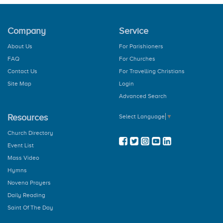
Company
Service
About Us
For Parishioners
FAQ
For Churches
Contact Us
For Travelling Christians
Site Map
Login
Advanced Search
Resources
Select Language
▼
Church Directory
Event List
Mass Video
Hymns
Novena Prayers
Daily Reading
Saint Of The Day