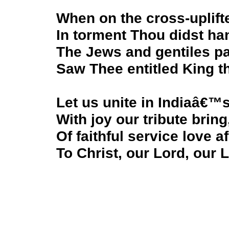
When on the cross-uplift
In torment Thou didst ha
The Jews and gentiles p
Saw Thee entitled King t
Let us unite in Indiaâ€
With joy our tribute bring
Of faithful service love a
To Christ, our Lord, our 