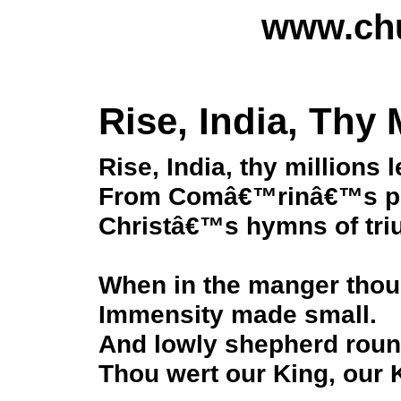
www.chu
Rise, India, Thy 
Rise, India, thy millions 
From Comâ€™rinâ€™s poi
Christâ€™s hymns of tri
When in the manger thou 
Immensity made small.
And lowly shepherd rou
Thou wert our King, our K