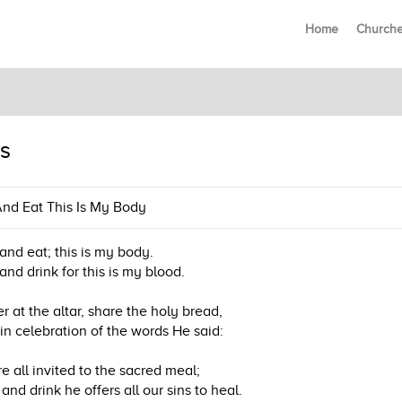
Home
Church
s
nd Eat This Is My Body
and eat; this is my body.
and drink for this is my blood.
r at the altar, share the holy bread,
in celebration of the words He said:
e all invited to the sacred meal;
and drink he offers all our sins to heal.