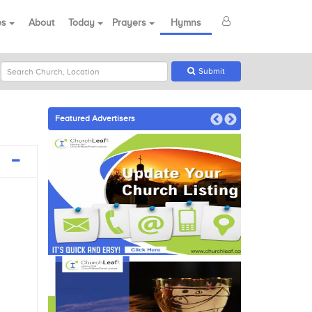
es
About
Today
Prayers
Hymns
Submit
Featured Advertisers