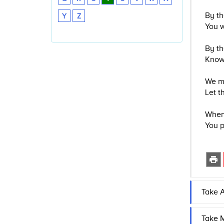
By th
Y
Z
You w
By th
Know 
We mu
Let t
When 
You p
Take A
Take M