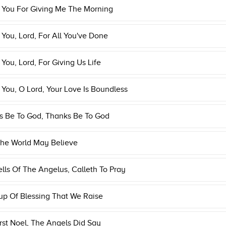
 You For Giving Me The Morning
You, Lord, For All You've Done
You, Lord, For Giving Us Life
You, O Lord, Your Love Is Boundless
s Be To God, Thanks Be To God
The World May Believe
lls Of The Angelus, Calleth To Pray
p Of Blessing That We Raise
rst Noel, The Angels Did Say