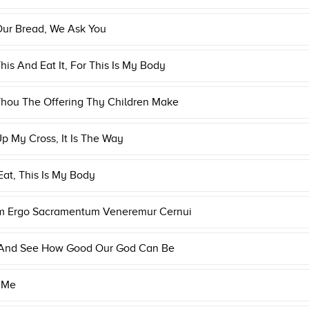
Our Bread, We Ask You
his And Eat It, For This Is My Body
Thou The Offering Thy Children Make
p My Cross, It Is The Way
Eat, This Is My Body
m Ergo Sacramentum Veneremur Cernui
 And See How Good Our God Can Be
 Me