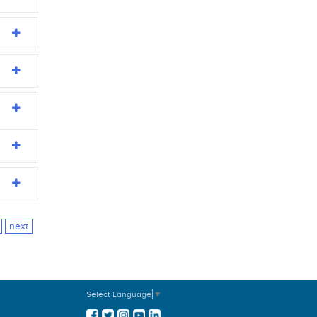
next
Select Language
▼