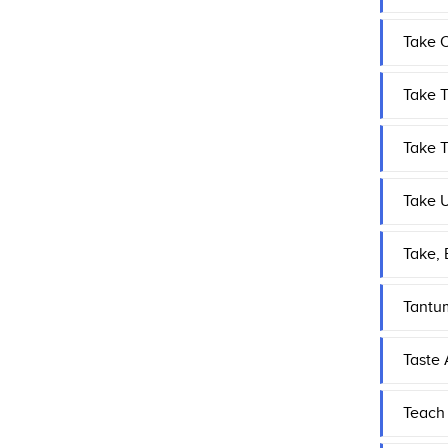
Take 
Take T
Take 
Take U
Take, 
Tantu
Taste
Teach