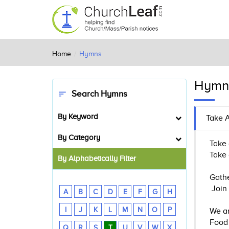
Home
Hymns
Hymn
Search Hymns
sort
By Keyword
Take A
By Category
Take 
Take 
By Alphabetically Filter
Gathe
Join 
A
B
C
D
E
F
G
H
I
J
K
L
M
N
O
P
We ar
Food 
Q
R
S
T
U
V
W
X