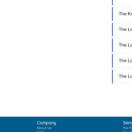
The Ki
The Li
The Lo
The L
The Lo
Company
Serv
About Us
For P