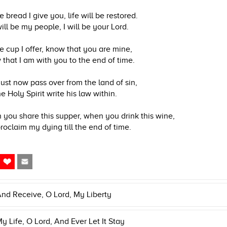
e bread I give you, life will be restored.
ill be my people, I will be your Lord.
e cup I offer, know that you are mine,
that I am with you to the end of time.
st now pass over from the land of sin,
he Holy Spirit write his law within.
you share this supper, when you drink this wine,
roclaim my dying till the end of time.
nd Receive, O Lord, My Liberty
y Life, O Lord, And Ever Let It Stay