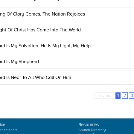
ng Of Glory Comes, The Nation Rejoices
ght Of Christ Has Come Into The World
rd Is My Salvation, He Is My Light, My Help
ord Is My Shepherd
rd Is Near To All Who Call On Him
previous
1
2
3
ice
Resources
arishioners
Church Directory