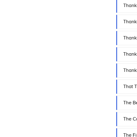
Thank
Thank 
Thank 
Thank 
Thank
That 
The Be
The Cu
The Fi