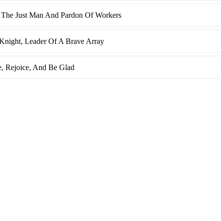
 The Just Man And Pardon Of Workers
Knight, Leader Of A Brave Array
e, Rejoice, And Be Glad