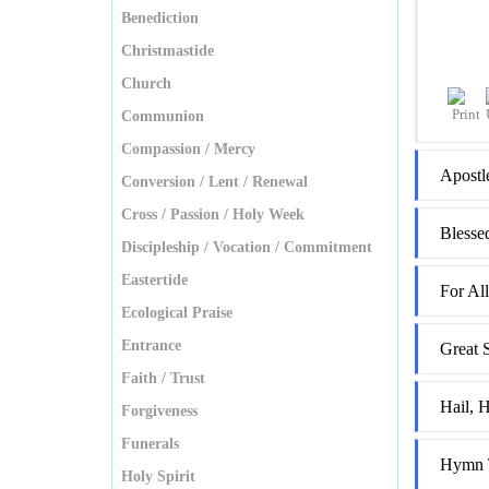
Benediction
Christmastide
Church
Communion
Compassion / Mercy
Apostl
Conversion / Lent / Renewal
Cross / Passion / Holy Week
Blesse
Discipleship / Vocation / Commitment
Eastertide
For Al
Ecological Praise
Entrance
Great 
Faith / Trust
Hail, H
Forgiveness
Funerals
Hymn T
Holy Spirit