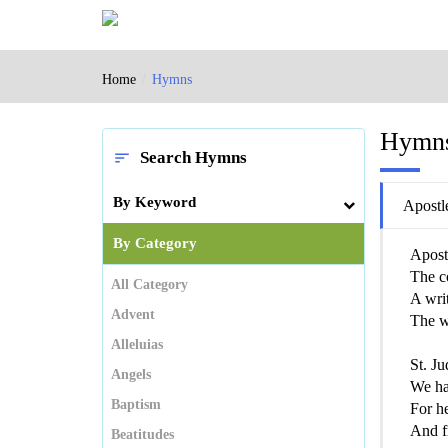
Home
Hymns
Hymn
Search Hymns
sort
By Keyword
Apostl
By Category
Apostl
The c
All Category
A writ
Advent
The w
Alleluias
St. Ju
Angels
We hai
Baptism
For he
And fr
Beatitudes