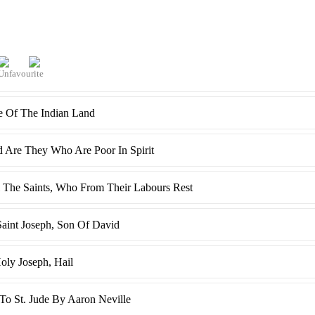
e Of The Indian Land
d Are They Who Are Poor In Spirit
l The Saints, Who From Their Labours Rest
Saint Joseph, Son Of David
oly Joseph, Hail
o St. Jude By Aaron Neville