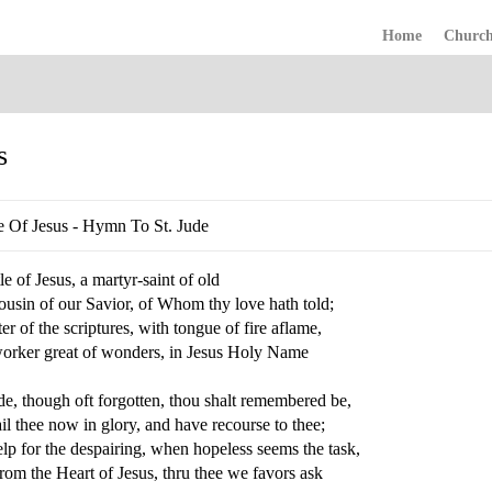
Home
Churc
s
e Of Jesus - Hymn To St. Jude
e of Jesus, a martyr-saint of old
ousin of our Savior, of Whom thy love hath told;
er of the scriptures, with tongue of fire aflame,
orker great of wonders, in Jesus Holy Name
de, though oft forgotten, thou shalt remembered be,
l thee now in glory, and have recourse to thee;
lp for the despairing, when hopeless seems the task,
om the Heart of Jesus, thru thee we favors ask