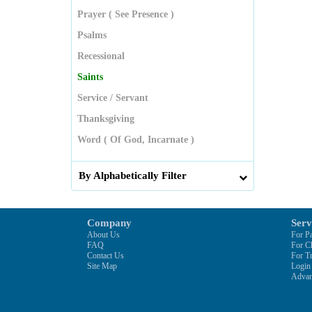
Prayer ( See Presence )
Psalms
Recessional
Saints
Service / Servant
Thanksgiving
Word ( Of God, Incarnate )
By Alphabetically Filter
Company
Serv
About Us
For Pa
FAQ
For C
Contact Us
For Tr
Site Map
Login
Advan