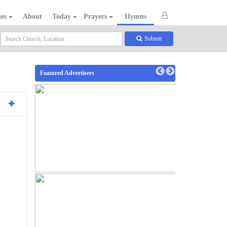
hes
About
Today
Prayers
Hymns
Submit
Featured Advertisers