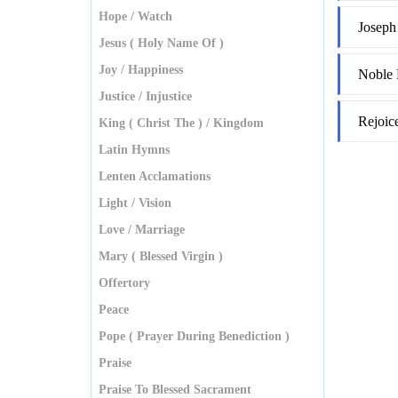
Hope / Watch
Joseph
Jesus ( Holy Name Of )
Joy / Happiness
Noble 
Justice / Injustice
Rejoic
King ( Christ The ) / Kingdom
Latin Hymns
Lenten Acclamations
Light / Vision
Love / Marriage
Mary ( Blessed Virgin )
Offertory
Peace
Pope ( Prayer During Benediction )
Praise
Praise To Blessed Sacrament