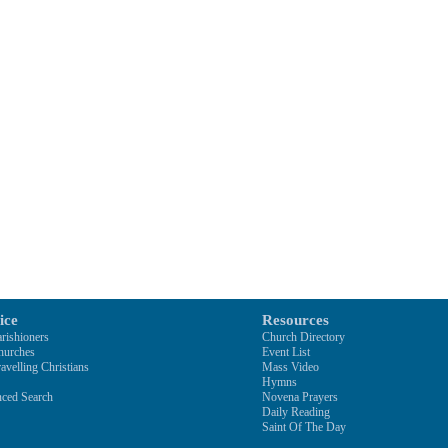
ice
Resources
rishioners
Church Directory
hurches
Event List
avelling Christians
Mass Video
Hymns
ced Search
Novena Prayers
Daily Reading
Saint Of The Day