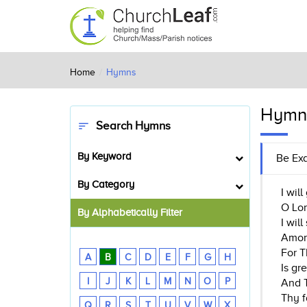
Home
Hymns
Hymn
Search Hymns
sort
By Keyword
Be Exa
By Category
I wil
O Lor
By Alphabetically Filter
I wil
Amon
For T
A
B
C
D
E
F
G
H
Is gr
I
J
K
L
M
N
O
P
And T
Thy f
Q
R
S
T
U
V
W
X