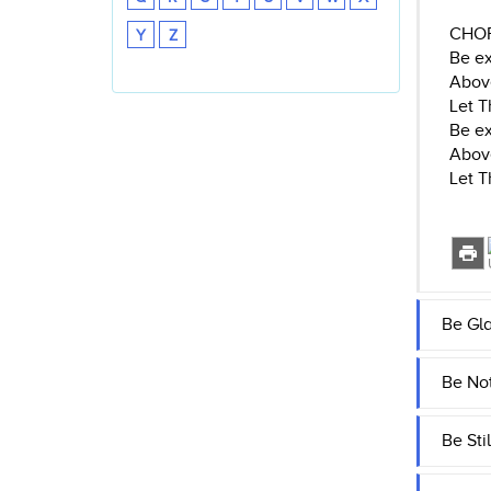
CHO
Y
Z
Be ex
Abov
Let T
Be ex
Abov
Let T
Be Gla
Be Not
Be Sti