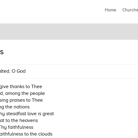
Home
Church
s
lted, O God
l give thanks to Thee
d, among the people
l sing praises to Thee
g the nations
hy steadfast love is great
eat to the heavens
hy faithfulness
aithfulness to the clouds