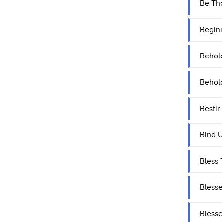
Be Tho
Begin
Behol
Behol
Bestir
Bind U
Bless 
Blesse
Blesse