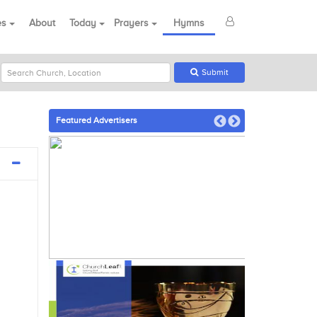
es
About
Today
Prayers
Hymns
Submit
Featured Advertisers