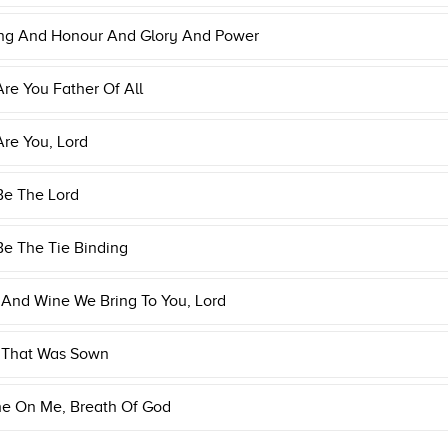
ing And Honour And Glory And Power
Are You Father Of All
Are You, Lord
Be The Lord
Be The Tie Binding
And Wine We Bring To You, Lord
 That Was Sown
he On Me, Breath Of God