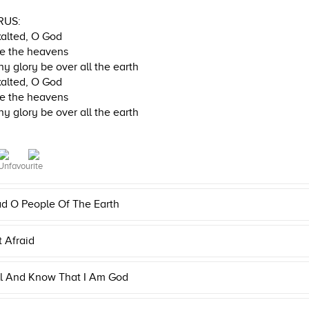
RUS:
alted, O God
e the heavens
hy glory be over all the earth
alted, O God
e the heavens
hy glory be over all the earth
d O People Of The Earth
 Afraid
ll And Know That I Am God