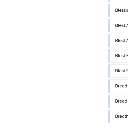
Bless
Blest 
Blest 
Blest 
Blest 
Bread 
Bread
Breat