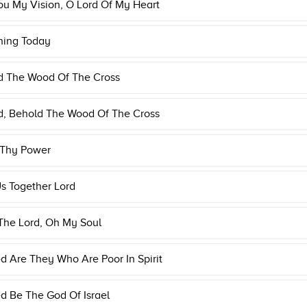
u My Vision, O Lord Of My Heart
ning Today
d The Wood Of The Cross
d, Behold The Wood Of The Cross
 Thy Power
s Together Lord
The Lord, Oh My Soul
d Are They Who Are Poor In Spirit
d Be The God Of Israel