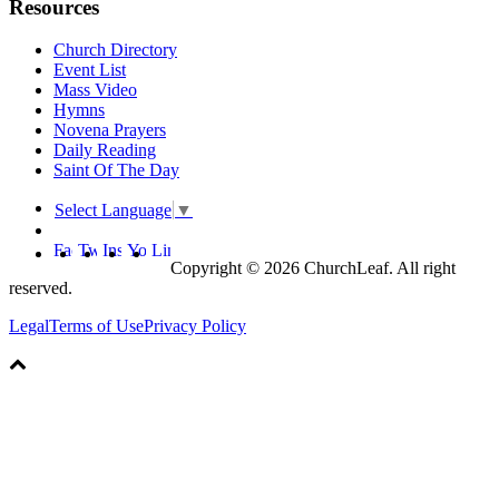
Resources
Church Directory
Event List
Mass Video
Hymns
Novena Prayers
Daily Reading
Saint Of The Day
Select Language
▼
Copyright © 2026 ChurchLeaf. All right
reserved.
Legal
Terms of Use
Privacy Policy