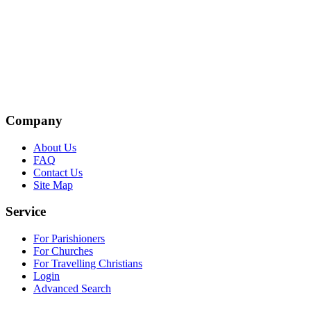
Company
About Us
FAQ
Contact Us
Site Map
Service
For Parishioners
For Churches
For Travelling Christians
Login
Advanced Search