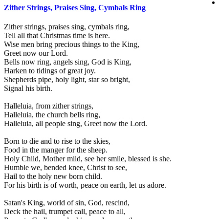
Zither Strings, Praises Sing, Cymbals Ring
Zither strings, praises sing, cymbals ring,
Tell all that Christmas time is here.
Wise men bring precious things to the King,
Greet now our Lord.
Bells now ring, angels sing, God is King,
Harken to tidings of great joy.
Shepherds pipe, holy light, star so bright,
Signal his birth.
Halleluia, from zither strings,
Halleluia, the church bells ring,
Halleluia, all people sing, Greet now the Lord.
Born to die and to rise to the skies,
Food in the manger for the sheep.
Holy Child, Mother mild, see her smile, blessed is she.
Humble we, bended knee, Christ to see,
Hail to the holy new born child.
For his birth is of worth, peace on earth, let us adore.
Satan's King, world of sin, God, rescind,
Deck the hail, trumpet call, peace to all,