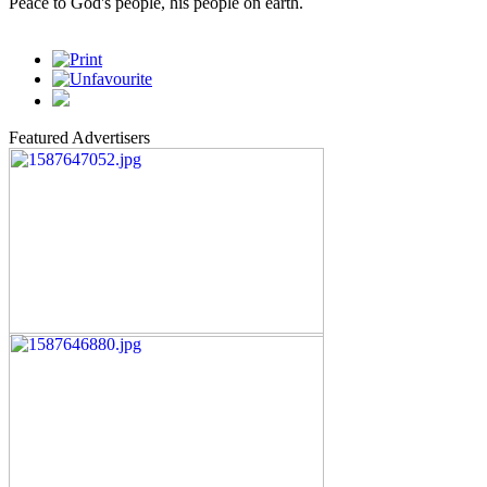
Peace to God's people, his people on earth.
Featured Advertisers