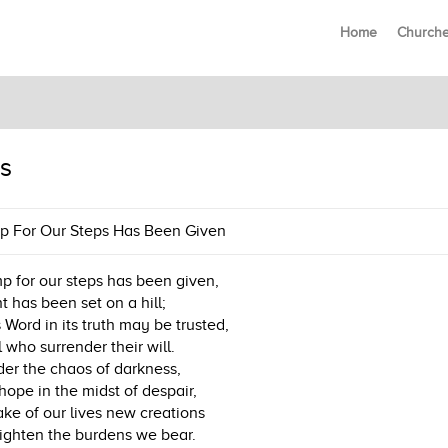
Home
Church
s
p For Our Steps Has Been Given
p for our steps has been given,
ht has been set on a hill;
 Word in its truth may be trusted,
l who surrender their will.
der the chaos of darkness,
hope in the midst of despair,
ke of our lives new creations
ighten the burdens we bear.