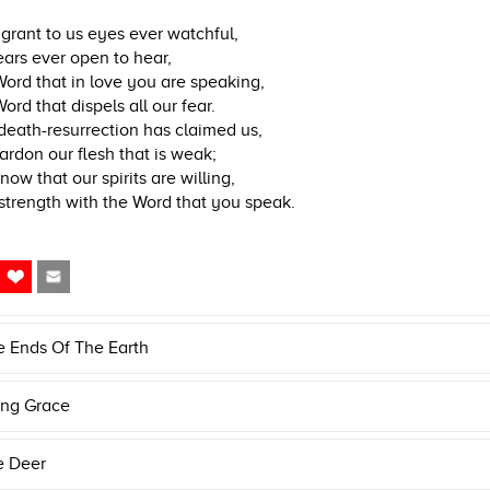
 grant to us eyes ever watchful,
ars ever open to hear,
ord that in love you are speaking,
ord that dispels all our fear.
death-resurrection has claimed us,
ardon our flesh that is weak;
now that our spirits are willing,
strength with the Word that you speak.
e Ends Of The Earth
ng Grace
e Deer