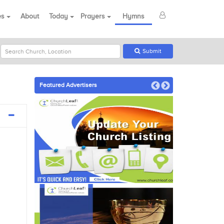
es
About
Today
Prayers
Hymns
Submit
Featured Advertisers