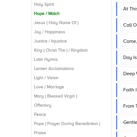
Holy Spirit
At Thi
Hope / Watch
Jesus ( Holy Name Of )
Call O
Joy / Happiness
Come, 
Justice / Injustice
King ( Christ The ) / Kingdom
Day I
Latin Hymns
Lenten Acclamations
Deep 
Light / Vision
Love / Marriage
Faith
Mary ( Blessed Virgin )
Offertory
From T
Peace
Gentl
Pope ( Prayer During Benediction )
Praise