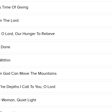
s Time Of Giving
n The Lord
O Lord, Our Hunger To Relieve
s Done
Within
 In God Can Move The Mountains
he Depths I Call To You, O Lord
e Woman, Quiet Light