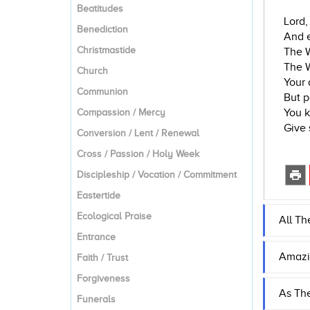
Beatitudes
Lord,
Benediction
And e
Christmastide
The W
The W
Church
Your 
Communion
But p
You k
Compassion / Mercy
Give 
Conversion / Lent / Renewal
Cross / Passion / Holy Week
Discipleship / Vocation / Commitment
Eastertide
Ecological Praise
All Th
Entrance
Amazi
Faith / Trust
Forgiveness
As Th
Funerals