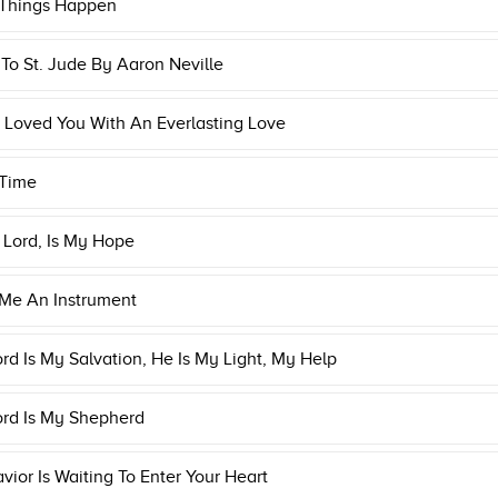
 Things Happen
o St. Jude By Aaron Neville
 Loved You With An Everlasting Love
 Time
 Lord, Is My Hope
Me An Instrument
rd Is My Salvation, He Is My Light, My Help
ord Is My Shepherd
vior Is Waiting To Enter Your Heart