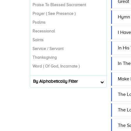
Great
Praise To Blessed Sacrament
Prayer ( See Presence )
Hymn T
Psalms
Recessional
I Have
Saints
In His
Service / Servant
Thanksgiving
In The
Word ( Of God, Incarnate )
Make 
By Alphabetically Filter
The Lo
The L
The Sa