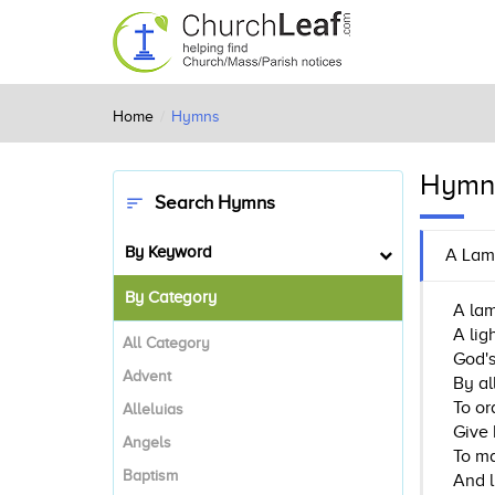
Home
Hymns
Hymn
Search Hymns
sort
By Keyword
A Lam
By Category
A lam
A lig
All Category
God's
Advent
By al
To or
Alleluias
Give 
Angels
To ma
Baptism
And l