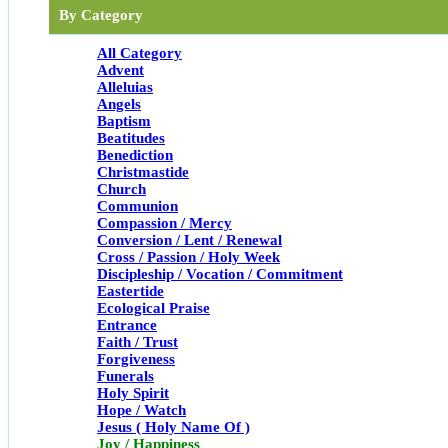
By Category
All Category
Advent
Alleluias
Angels
Baptism
Beatitudes
Benediction
Christmastide
Church
Communion
Compassion / Mercy
Conversion / Lent / Renewal
Cross / Passion / Holy Week
Discipleship / Vocation / Commitment
Eastertide
Ecological Praise
Entrance
Faith / Trust
Forgiveness
Funerals
Holy Spirit
Hope / Watch
Jesus ( Holy Name Of )
Joy / Happiness