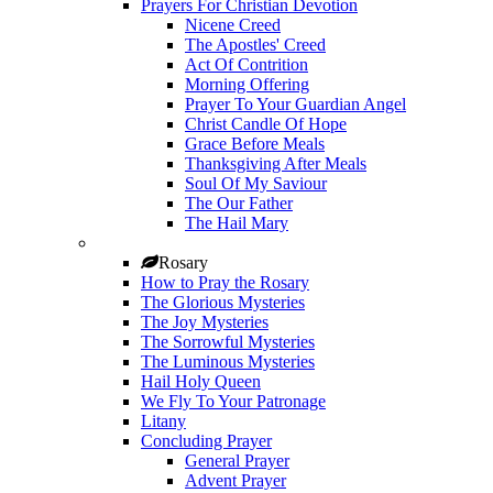
Prayers For Christian Devotion
Nicene Creed
The Apostles' Creed
Act Of Contrition
Morning Offering
Prayer To Your Guardian Angel
Christ Candle Of Hope
Grace Before Meals
Thanksgiving After Meals
Soul Of My Saviour
The Our Father
The Hail Mary
Rosary
How to Pray the Rosary
The Glorious Mysteries
The Joy Mysteries
The Sorrowful Mysteries
The Luminous Mysteries
Hail Holy Queen
We Fly To Your Patronage
Litany
Concluding Prayer
General Prayer
Advent Prayer