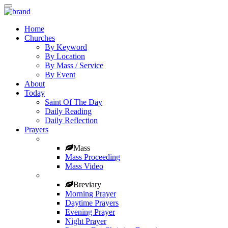
Home
Churches
By Keyword
By Location
By Mass / Service
By Event
About
Today
Saint Of The Day
Daily Reading
Daily Reflection
Prayers
Mass
Mass Proceeding
Mass Video
Breviary
Morning Prayer
Daytime Prayers
Evening Prayer
Night Prayer