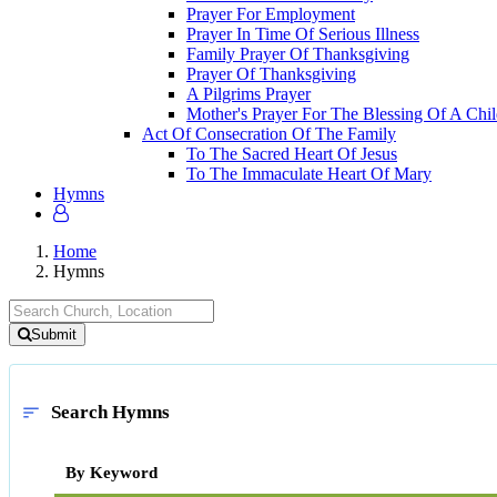
Prayer For Employment
Prayer In Time Of Serious Illness
Family Prayer Of Thanksgiving
Prayer Of Thanksgiving
A Pilgrims Prayer
Mother's Prayer For The Blessing Of A Chi
Act Of Consecration Of The Family
To The Sacred Heart Of Jesus
To The Immaculate Heart Of Mary
Hymns
Home
Hymns
Submit
Search Hymns
sort
By Keyword