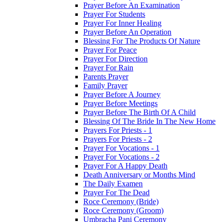
Prayer Before An Examination
Prayer For Students
Prayer For Inner Healing
Prayer Before An Operation
Blessing For The Products Of Nature
Prayer For Peace
Prayer For Direction
Prayer For Rain
Parents Prayer
Family Prayer
Prayer Before A Journey
Prayer Before Meetings
Prayer Before The Birth Of A Child
Blessing Of The Bride In The New Home
Prayers For Priests - 1
Prayers For Priests - 2
Prayer For Vocations - 1
Prayer For Vocations - 2
Prayer For A Happy Death
Death Anniversary or Months Mind
The Daily Examen
Prayer For The Dead
Roce Ceremony (Bride)
Roce Ceremony (Groom)
Umbracha Pani Ceremony