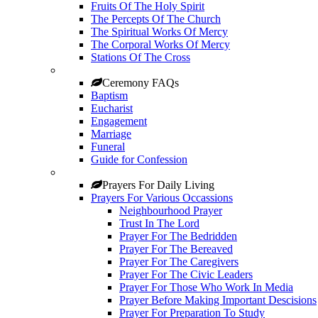
Fruits Of The Holy Spirit
The Percepts Of The Church
The Spiritual Works Of Mercy
The Corporal Works Of Mercy
Stations Of The Cross
Ceremony FAQs
Baptism
Eucharist
Engagement
Marriage
Funeral
Guide for Confession
Prayers For Daily Living
Prayers For Various Occassions
Neighbourhood Prayer
Trust In The Lord
Prayer For The Bedridden
Prayer For The Bereaved
Prayer For The Caregivers
Prayer For The Civic Leaders
Prayer For Those Who Work In Media
Prayer Before Making Important Descisions
Prayer For Preparation To Study