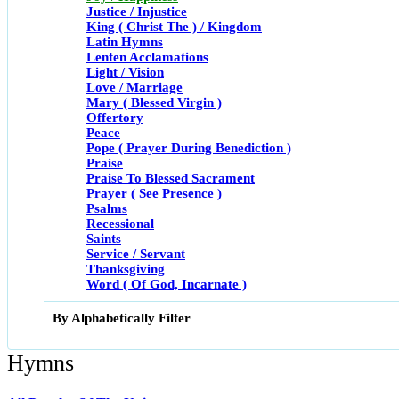
Justice / Injustice
King ( Christ The ) / Kingdom
Latin Hymns
Lenten Acclamations
Light / Vision
Love / Marriage
Mary ( Blessed Virgin )
Offertory
Peace
Pope ( Prayer During Benediction )
Praise
Praise To Blessed Sacrament
Prayer ( See Presence )
Psalms
Recessional
Saints
Service / Servant
Thanksgiving
Word ( Of God, Incarnate )
By Alphabetically Filter
Hymns