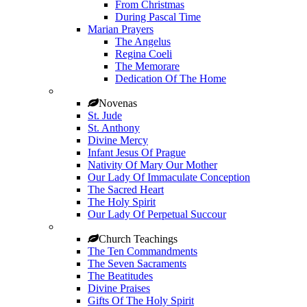
From Christmas
During Pascal Time
Marian Prayers
The Angelus
Regina Coeli
The Memorare
Dedication Of The Home
Novenas
St. Jude
St. Anthony
Divine Mercy
Infant Jesus Of Prague
Nativity Of Mary Our Mother
Our Lady Of Immaculate Conception
The Sacred Heart
The Holy Spirit
Our Lady Of Perpetual Succour
Church Teachings
The Ten Commandments
The Seven Sacraments
The Beatitudes
Divine Praises
Gifts Of The Holy Spirit