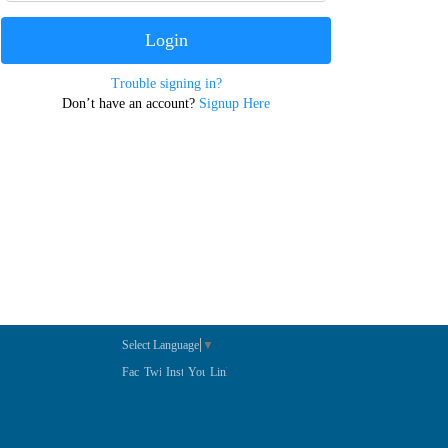
Trouble signing in?
Don’t have an account?
Signup Here
Select Language
▼