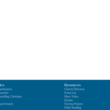
ice
Resources
rishioners
Church Directory
hurches
Event List
avelling Christians
Mass Video
Hymns
ced Search
Novena Prayers
Daily Reading