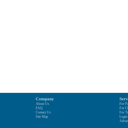
Company
Serv
About Us
For Pa
FAQ
For C
Contact Us
For Tr
Site Map
Login
Advan