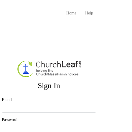
Home
Help
Sign In
Email
Password