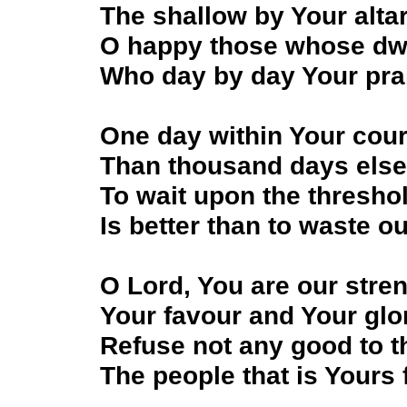
The shallow by Your altar
O happy those whose dwe
Who day by day Your prai
One day within Your court
Than thousand days else
To wait upon the thresho
Is better than to waste our
O Lord, You are our stren
Your favour and Your glo
Refuse not any good to t
The people that is Yours