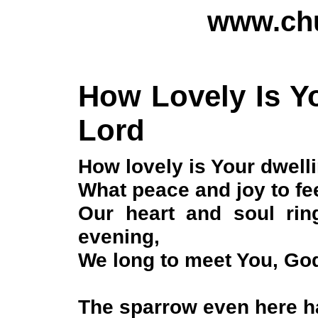
www.chu
How Lovely Is Yo
Lord
How lovely is Your dwell
What peace and joy to fee
Our heart and soul ring
evening,
We long to meet You, God
The sparrow even here ha