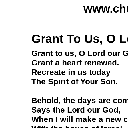
www.chu
Grant To Us, O 
Grant to us, O Lord our 
Grant a heart renewed.
Recreate in us today
The Spirit of Your Son.
Behold, the days are co
Says the Lord our God,
When I will make a new 