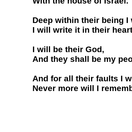
With the house of Israel.
Deep within their being I
I will write it in their hear
I will be their God,
And they shall be my pe
And for all their faults I 
Never more will I remembe