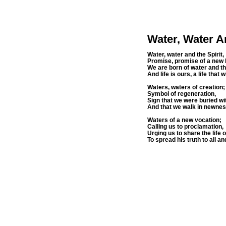
Water, Water A
Water, water and the Spirit,
Promise, promise of a new l
We are born of water and the
And life is ours, a life that 
Waters, waters of creation;
Symbol of regeneration,
Sign that we were buried wi
And that we walk in newness 
Waters of a new vocation;
Calling us to proclamation,
Urging us to share the life 
To spread his truth to all and