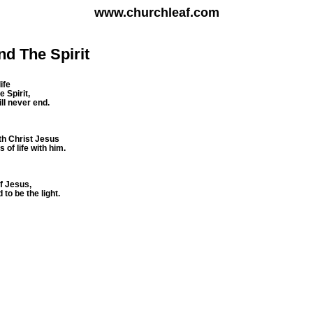
www.churchleaf.com
nd The Spirit
ife
 Spirit,
will never end.
th Christ Jesus
of life with him.
of Jesus,
 to be the light.