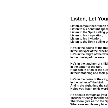
Listen, Let Yo
Listen, let your heart keep 
Listen to his constant spea
Listen to the Spirit calling y
Listen to his inspiration,
Listen to his invitation,
Listen to the Spirit calli
He's in the sound of the th
In the whisper of the breeze
He's in the might of the whi
In the roaring of the seas.
He's in the laughter of child
In the patter of the rain.
Hear him in cries of the suf
In their moaning and their p
He's in the noise of the city
In the twitter off the bird,
And in the night time the st
Helps you listen to his word
He speaks through all you
Thru the friendly, thru the fo
Therefore give ear to the Sp
Wheresoever He may blow.