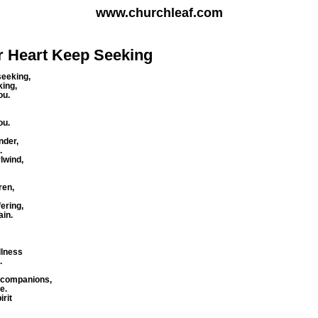
www.churchleaf.com
ur Heart Keep Seeking
seeking,
king,
ou.
ng you.
under,
.
rlwind,
ren,
fering,
ain.
,
illness
.
r companions,
e.
irit