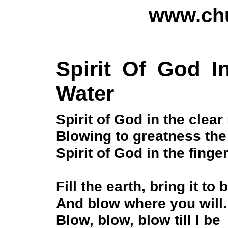
www.chu
Spirit Of God I
Water
Spirit of God in the clea
Blowing to greatness the 
Spirit of God in the finge
Fill the earth, bring it to b
And blow where you will.
Blow, blow, blow till I be