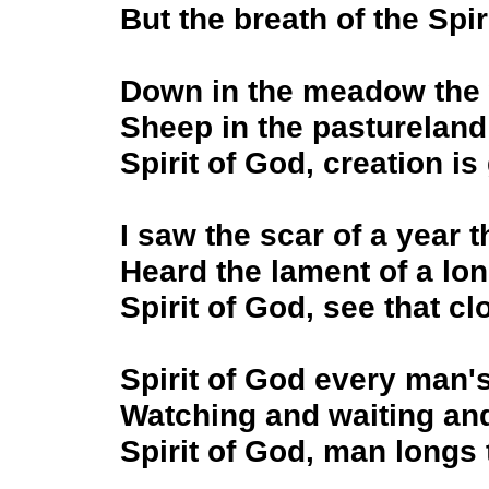
But the breath of the Spir
Down in the meadow the 
Sheep in the pastureland c
Spirit of God, creation is
I saw the scar of a year t
Heard the lament of a lo
Spirit of God, see that cl
Spirit of God every man's
Watching and waiting and
Spirit of God, man longs 