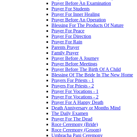
Prayer Before An Examination
Prayer For Students
Prayer For Inner Healing
Prayer Before An Operation
Blessing For The Products Of Nature
Prayer For Peace
Prayer For Direction
Prayer For Rain
Parents Prayer
Family Prayer
Prayer Before A Journey
Prayer Before Meetings
Prayer Before The Birth Of A Child
Blessing Of The Bride In The New Home
Prayers For Priests - 1
Prayers For Priests - 2
Prayer For Vocations - 1
Prayer For Vocations - 2
Prayer For A Happy Death
Death Anniversary or Months Mind
The Daily Examen
Prayer For The Dead
Roce Ceremony (Bride)
Roce Ceremony (Groom)
Umbracha Pani Ceremony