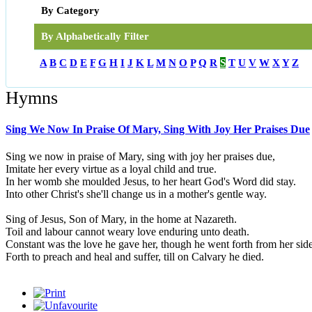
By Category
By Alphabetically Filter
A
B
C
D
E
F
G
H
I
J
K
L
M
N
O
P
Q
R
S
T
U
V
W
X
Y
Z
Hymns
Sing We Now In Praise Of Mary, Sing With Joy Her Praises Due
Sing we now in praise of Mary, sing with joy her praises due,
Imitate her every virtue as a loyal child and true.
In her womb she moulded Jesus, to her heart God's Word did stay.
Into other Christ's she'll change us in a mother's gentle way.
Sing of Jesus, Son of Mary, in the home at Nazareth.
Toil and labour cannot weary love enduring unto death.
Constant was the love he gave her, though he went forth from her sid
Forth to preach and heal and suffer, till on Calvary he died.