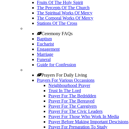
Fruits Of The Holy Spirit
The Percepts Of The Church
The Spiritual Works Of Mercy
The Corporal Works Of Mercy
Stations Of The Cross
Ceremony FAQs
Baptism
Eucharist
Engagement
Marriage
Funeral
Guide for Confession
Prayers For Daily Living
Prayers For Various Occassions
Neighbourhood Prayer
Trust In The Lord
Prayer For The Bedridden
Prayer For The Bereaved
Prayer For The Caregivers
Prayer For The Civic Leaders
Prayer For Those Who Work In Media
Prayer Before Making Important Descisions
Prayer For Preparation To Study