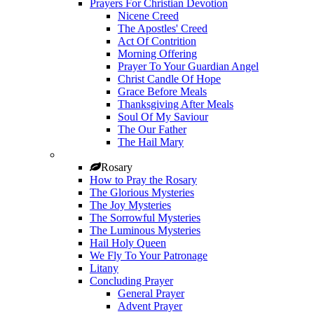
Prayers For Christian Devotion
Nicene Creed
The Apostles' Creed
Act Of Contrition
Morning Offering
Prayer To Your Guardian Angel
Christ Candle Of Hope
Grace Before Meals
Thanksgiving After Meals
Soul Of My Saviour
The Our Father
The Hail Mary
Rosary
How to Pray the Rosary
The Glorious Mysteries
The Joy Mysteries
The Sorrowful Mysteries
The Luminous Mysteries
Hail Holy Queen
We Fly To Your Patronage
Litany
Concluding Prayer
General Prayer
Advent Prayer