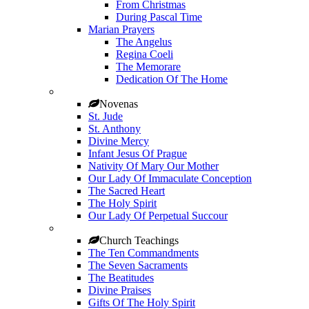
From Christmas
During Pascal Time
Marian Prayers
The Angelus
Regina Coeli
The Memorare
Dedication Of The Home
Novenas
St. Jude
St. Anthony
Divine Mercy
Infant Jesus Of Prague
Nativity Of Mary Our Mother
Our Lady Of Immaculate Conception
The Sacred Heart
The Holy Spirit
Our Lady Of Perpetual Succour
Church Teachings
The Ten Commandments
The Seven Sacraments
The Beatitudes
Divine Praises
Gifts Of The Holy Spirit