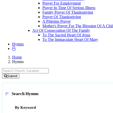
Prayer For Employment
Prayer In Time Of Serious Illness
Family Prayer Of Thanksgiving
Prayer Of Thanksgiving
A Pilgrims Prayer
Mother's Prayer For The Blessing Of A Chi
Act Of Consecration Of The Family
To The Sacred Heart Of Jesus
To The Immaculate Heart Of Mary
Hymns
Home
Hymns
Submit
Search Hymns
sort
By Keyword