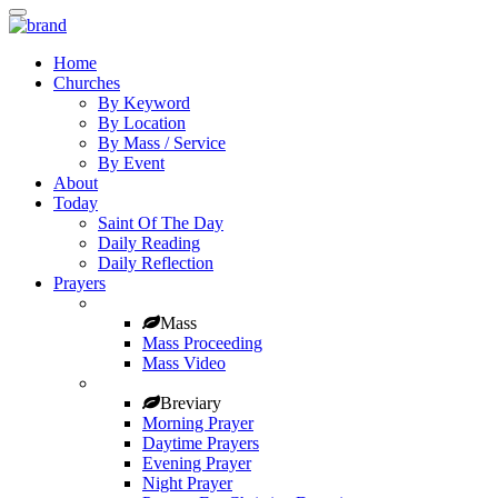
Home
Churches
By Keyword
By Location
By Mass / Service
By Event
About
Today
Saint Of The Day
Daily Reading
Daily Reflection
Prayers
Mass
Mass Proceeding
Mass Video
Breviary
Morning Prayer
Daytime Prayers
Evening Prayer
Night Prayer