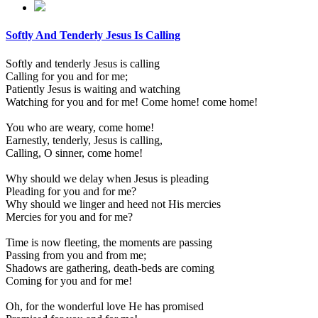
Softly And Tenderly Jesus Is Calling
Softly and tenderly Jesus is calling
Calling for you and for me;
Patiently Jesus is waiting and watching
Watching for you and for me! Come home! come home!
You who are weary, come home!
Earnestly, tenderly, Jesus is calling,
Calling, O sinner, come home!
Why should we delay when Jesus is pleading
Pleading for you and for me?
Why should we linger and heed not His mercies
Mercies for you and for me?
Time is now fleeting, the moments are passing
Passing from you and from me;
Shadows are gathering, death-beds are coming
Coming for you and for me!
Oh, for the wonderful love He has promised