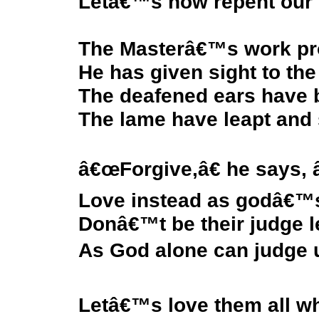
Letâ€™s now repent our s
The Masterâ€™s work pro
He has given sight to the
The deafened ears have 
The lame have leapt and 
â€œForgive,â€ he says, 
Love instead as godâ€™s
Donâ€™t be their judge l
As God alone can judge us
Letâ€™s love them all w