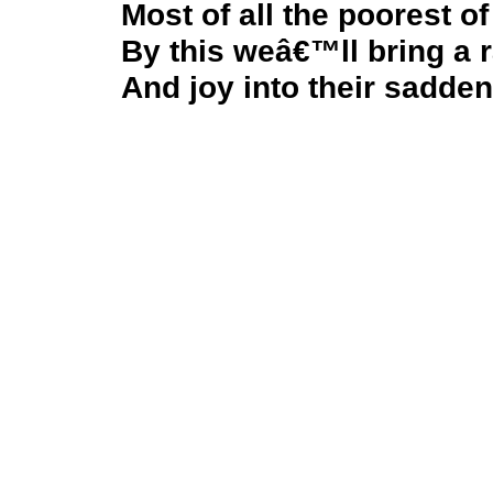
Most of all the poorest of
By this weâ€™ll bring a 
And joy into their sadden