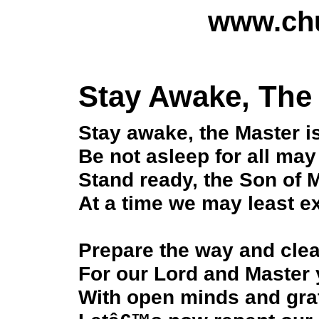
www.chu
Stay Awake, The
Stay awake, the Master i
Be not asleep for all may 
Stand ready, the Son of 
At a time we may least e
Prepare the way and clea
For our Lord and Master 
With open minds and grat