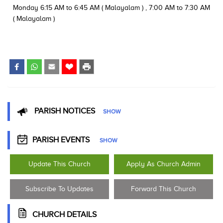
Monday 6:15 AM to 6:45 AM ( Malayalam ) , 7:00 AM to 7:30 AM
( Malayalam )
PARISH NOTICES
SHOW
PARISH EVENTS
SHOW
Update This Church
Apply As Church Admin
Subscribe To Updates
Forward This Church
CHURCH DETAILS