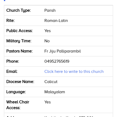
Church Type:
Parish
Rite:
Roman-Latin
Public Access:
Yes
Military Time:
No
Pastors Name:
Fr Jiju Palliparambil
Phone:
04952765619
Email:
Click here to write to this church
Diocese Name:
Calicut
Language:
Malayalam
Wheel Chair
Yes
Access: