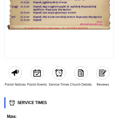
Parish Notices
Parish Events
Service Times
Church Details
Reviews
SERVICE TIMES
Mass: