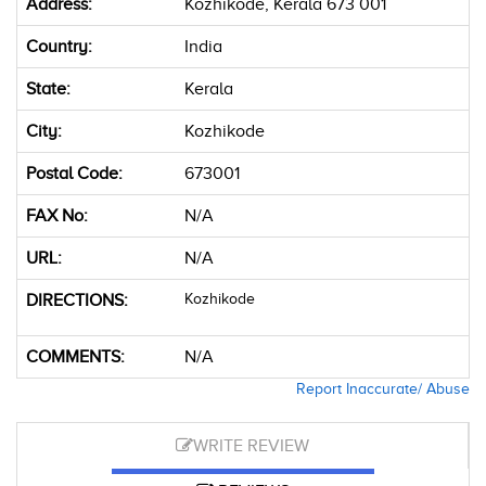
Address:
Kozhikode, Kerala 673 001
Country:
India
State:
Kerala
City:
Kozhikode
Postal Code:
673001
FAX No:
N/A
URL:
N/A
DIRECTIONS:
Kozhikode
COMMENTS:
N/A
Report Inaccurate/ Abuse
WRITE REVIEW