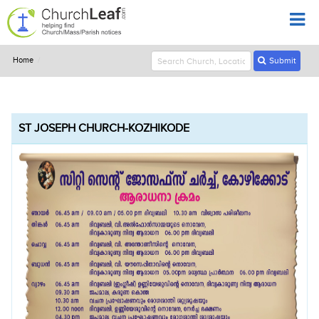
Home
Submit
ST JOSEPH CHURCH-KOZHIKODE