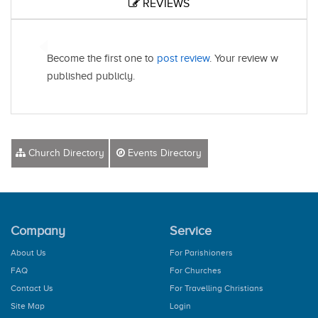
REVIEWS
Become the first one to
post review
. Your review will be
published publicly.
Church Directory
Events Directory
Company
Service
About Us
For Parishioners
FAQ
For Churches
Contact Us
For Travelling Christians
Site Map
Login