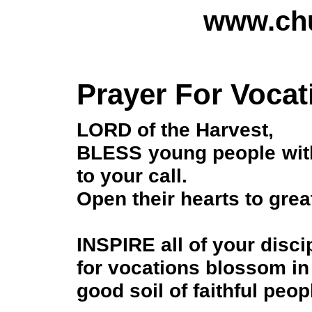
www.chu
Prayer For Vocat
LORD of the Harvest,
BLESS young people with 
to your call.
Open their hearts to great
INSPIRE all of your disci
for vocations blossom in
good soil of faithful peop