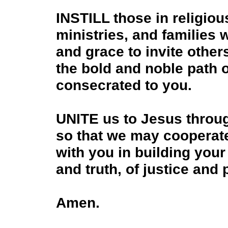
INSTILL those in religious
ministries, and families 
and grace to invite othe
the bold and noble path of
consecrated to you.
UNITE us to Jesus throu
so that we may cooperat
with you in building your
and truth, of justice and
Amen.