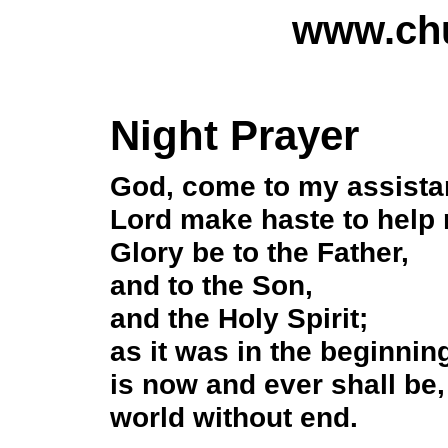
www.chu
Night Prayer
God, come to my assista
Lord make haste to help
Glory be to the Father,
and to the Son,
and the Holy Spirit;
as it was in the beginnin
is now and ever shall be,
world without end.