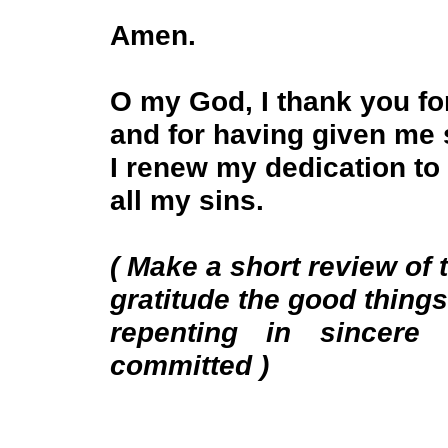
Amen.
O my God, I thank you f
and for having given me
I renew my dedication to
all my sins.
( Make a short review of t
gratitude the good thing
repenting in sincere
committed )