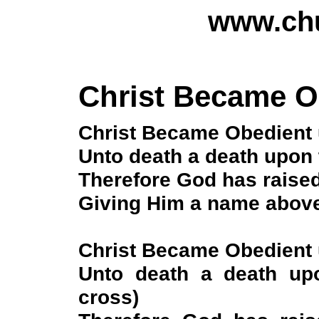
www.chu
Christ Became O
Christ Became Obedient 
Unto death a death upon 
Therefore God has raised
Giving Him a name above
Christ Became Obedient 
Unto death a death up
cross)