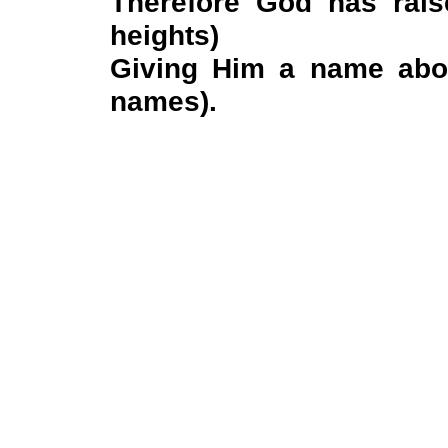
Therefore God has rais
heights)
Giving Him a name abo
names).