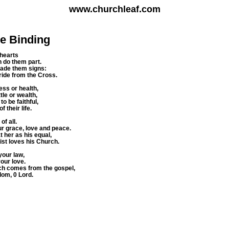
www.churchleaf.com
ie Binding
 hearts
h do them part.
made them signs:
 Bride from the Cross.
ess or health,
ttle or wealth,
o be faithful,
f their life.
of all.
ur grace, love and peace.
 her as his equal,
ist loves his Church.
your law,
your love.
ch comes from the gospel,
gdom, 0 Lord.