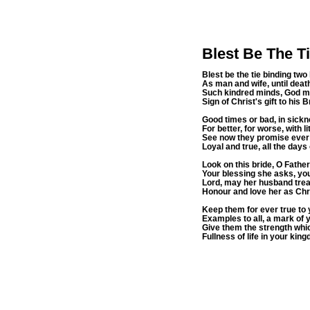
Blest Be The T
Blest be the tie binding two
As man and wife, until deat
Such kindred minds, God 
Sign of Christ's gift to his
Good times or bad, in sickn
For better, for worse, with li
See now they promise ever t
Loyal and true, all the days o
Look on this bride, O Father 
Your blessing she asks, yo
Lord, may her husband treat
Honour and love her as Chr
Keep them for ever true to 
Examples to all, a mark of 
Give them the strength whi
Fullness of life in your kin