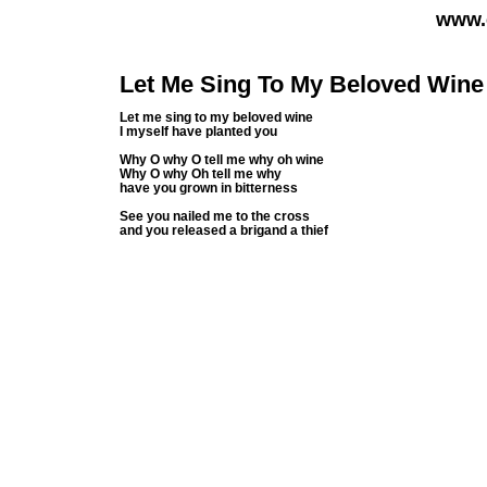
www.
Let Me Sing To My Beloved Wine
Let me sing to my beloved wine
I myself have planted you
Why O why O tell me why oh wine
Why O why Oh tell me why
have you grown in bitterness
See you nailed me to the cross
and you released a brigand a thief