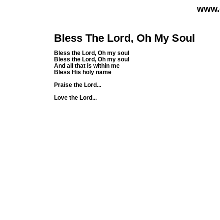
www.
Bless The Lord, Oh My Soul
Bless the Lord, Oh my soul
Bless the Lord, Oh my soul
And all that is within me
Bless His holy name
Praise the Lord...
Love the Lord...