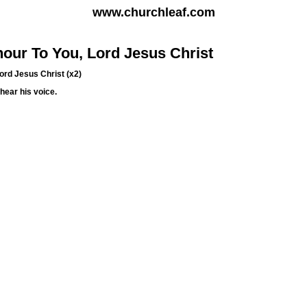
www.churchleaf.com
our To You, Lord Jesus Christ
Lord Jesus Christ (x2)
hear his voice.