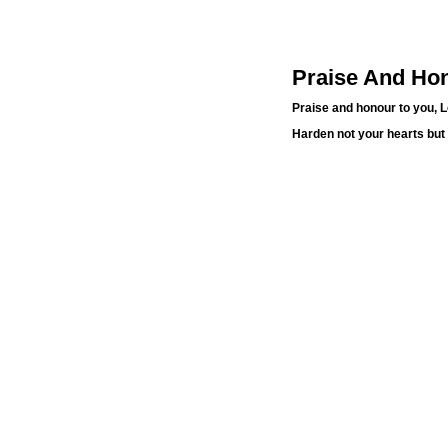
Praise And Hon
Praise and honour to you, 
Harden not your hearts but 