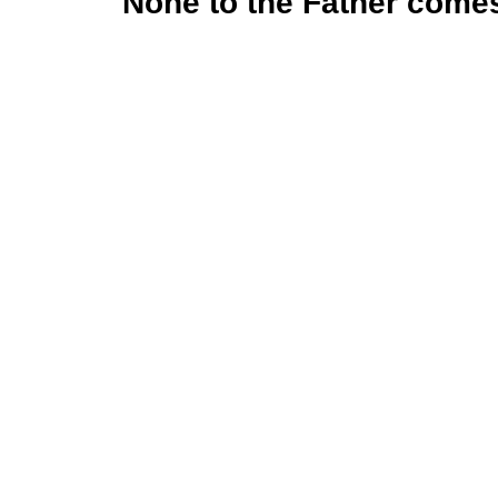
None to the Father come