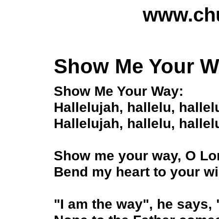
www.chu
Show Me Your W
Show Me Your Way:
Hallelujah, hallelu, hallel
Hallelujah, hallelu, hallel
Show me your way, O Lor
Bend my heart to your wi
"I am the way", he says, "