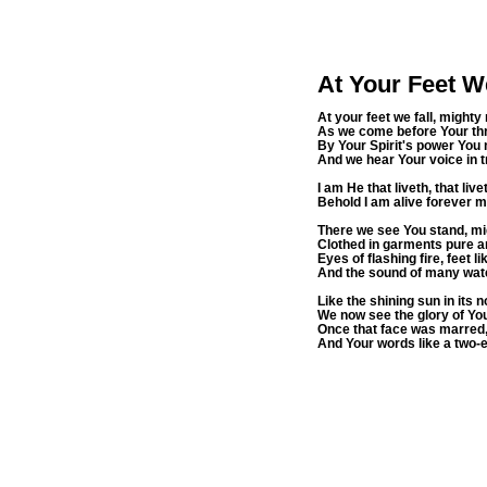
At Your Feet W
At your feet we fall, mighty 
As we come before Your thr
By Your Spirit's power You
And we hear Your voice in t
I am He that liveth, that li
Behold I am alive forever m
There we see You stand, mi
Clothed in garments pure an
Eyes of flashing fire, feet 
And the sound of many wate
Like the shining sun in its 
We now see the glory of Yo
Once that face was marred, 
And Your words like a two-