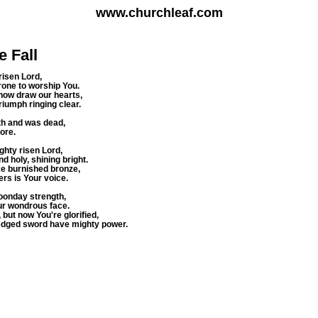
www.churchleaf.com
e Fall
risen Lord,
one to worship You.
 now draw our hearts,
riumph ringing clear.
veth and was dead,
ore.
ghty risen Lord,
d holy, shining bright.
like burnished bronze,
rs is Your voice.
noonday strength,
ur wondrous face.
but now You're glorified,
edged sword have mighty power.