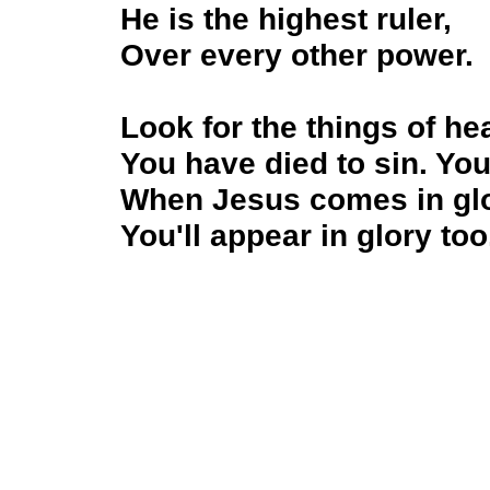
He is the highest ruler,
Over every other power.
Look for the things of h
You have died to sin. You
When Jesus comes in gl
You'll appear in glory too