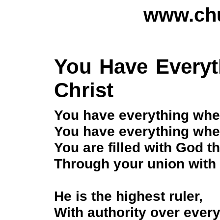
www.chu
You Have Every
Christ
You have everything whe
You have everything whe
You are filled with God 
Through your union with 
He is the highest ruler,
With authority over ever