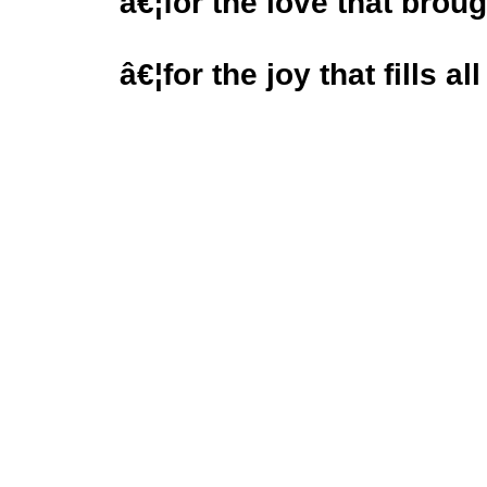
â€¦for the love that brou
â€¦for the joy that fills al