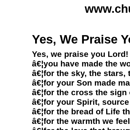
www.chu
Yes, We Praise 
Yes, we praise you Lord!
â€¦you have made the wor
â€¦for the sky, the stars,
â€¦for your Son made ma
â€¦for the cross the sign
â€¦for your Spirit, source
â€¦for the bread of Life 
â€¦for the warmth we feel