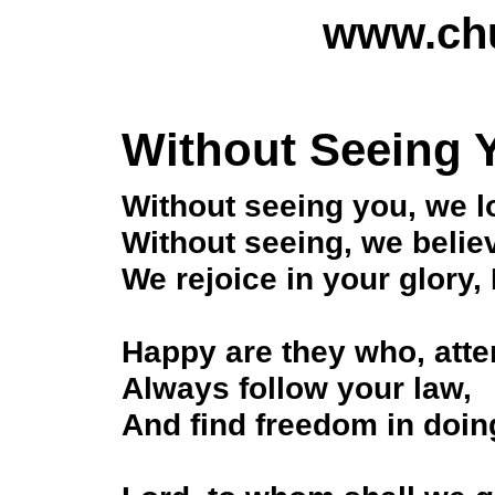
www.chu
Without Seeing 
Without seeing you, we l
Without seeing, we belie
We rejoice in your glory, 
Happy are they who, atte
Always follow your law,
And find freedom in doing