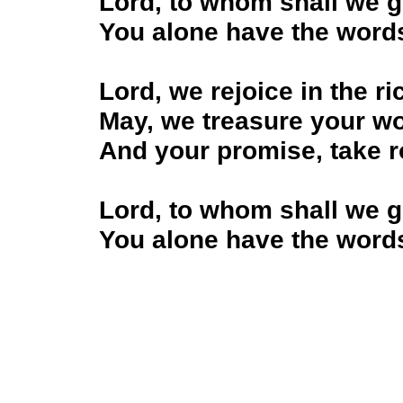
Lord, to whom shall we g
You alone have the words 
Lord, we rejoice in the ri
May, we treasure your wo
And your promise, take ro
Lord, to whom shall we g
You alone have the words 