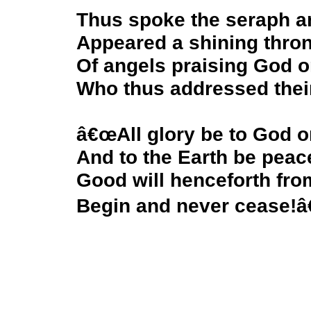
Thus spoke the seraph a
Appeared a shining thro
Of angels praising God o
Who thus addressed thei
â€œAll glory be to God o
And to the Earth be peac
Good will henceforth fr
Begin and never cease!â€