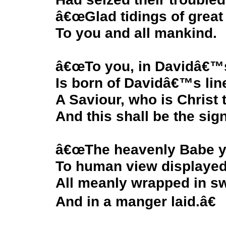
â€œGlad tidings of great 
To you and all mankind.
â€œTo you, in Davidâ€™s
Is born of Davidâ€™s lin
A Saviour, who is Christ 
And this shall be the sign
â€œThe heavenly Babe yo
To human view displayed
All meanly wrapped in s
And in a manger laid.â€