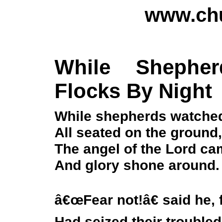
www.chu
While Shephe
Flocks By Night
While shepherds watched 
All seated on the ground,
The angel of the Lord c
And glory shone around.
â€œFear not!â€ said he, 
Had seized their trouble