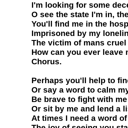
I'm looking for some dece
O see the state I'm in, th
You'll find me in the hosp
Imprisoned by my lonelin
The victim of mans cruel 
How can you ever leave 
Chorus.
Perhaps you'll help to 
Or say a word to calm my
Be brave to fight with me
Or sit by me and lend a li
At times I need a word of
The joy of seeing you st