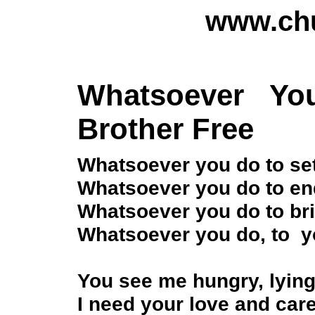
www.chu
Whatsoever Y
Brother Free
Whatsoever you do to set
Whatsoever you do to end
Whatsoever you do to bri
Whatsoever you do, to yo
You see me hungry, lying
I need your love and care