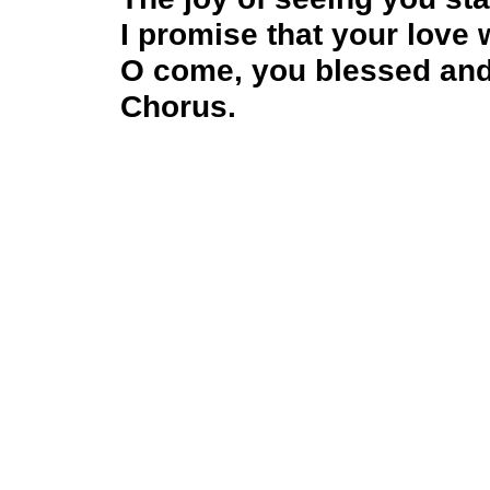
I promise that your love 
O come, you blessed and
Chorus.