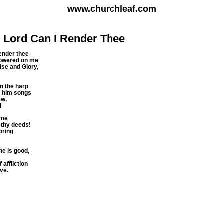
www.churchleaf.com
 Lord Can I Render Thee
ender thee
showered on me
aise and Glory,
n the harp
ng him songs
ew,
l
ame
 thy deeds!
 bring
he is good,
 affliction
ve.