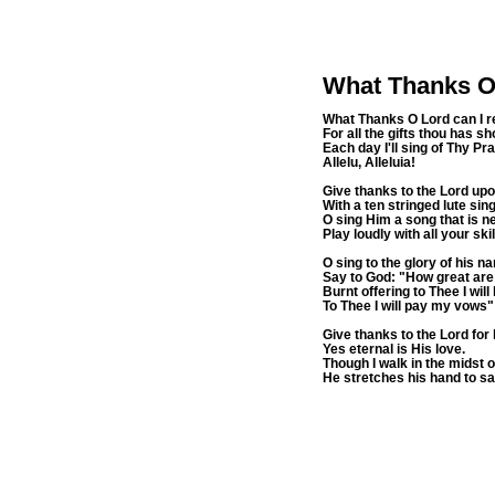
What Thanks O
What Thanks O Lord can I r
For all the gifts thou has 
Each day I'll sing of Thy Pr
Allelu, Alleluia!
Give thanks to the Lord upo
With a ten stringed lute si
O sing Him a song that is n
Play loudly with all your skil
O sing to the glory of his n
Say to God: "How great are
Burnt offering to Thee I will
To Thee I will pay my vows"
Give thanks to the Lord for 
Yes eternal is His love.
Though I walk in the midst of
He stretches his hand to sa