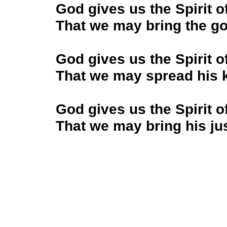
God gives us the Spirit o
That we may bring the go
God gives us the Spirit o
That we may spread his 
God gives us the Spirit o
That we may bring his just