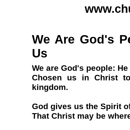
www.chu
We Are God's Pe
Us
We are God's people: He
Chosen us in Christ t
kingdom.
God gives us the Spirit o
That Christ may be wher