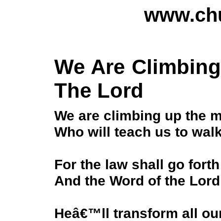
www.chu
We Are Climbing
The Lord
We are climbing up the m
Who will teach us to wal
For the law shall go forth
And the Word of the Lord 
Heâ€™ll transform all ou