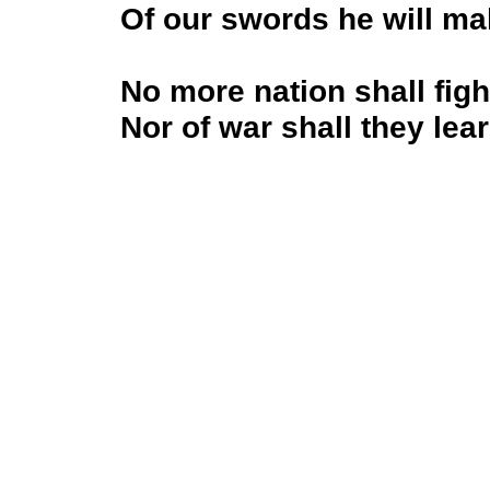
Of our swords he will m
No more nation shall figh
Nor of war shall they lea