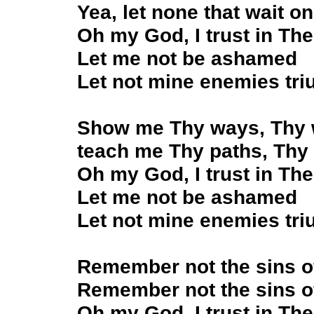
Yea, let none that wait 
Oh my God, I trust in Th
Let me not be ashamed
Let not mine enemies tr
Show me Thy ways, Thy 
teach me Thy paths, Thy
Oh my God, I trust in The
Let me not be ashamed
Let not mine enemies tr
Remember not the sins o
Remember not the sins o
Oh my God, I trust in Th