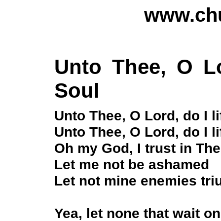
www.chu
Unto Thee, O Lo
Soul
Unto Thee, O Lord, do I l
Unto Thee, O Lord, do I l
Oh my God, I trust in The
Let me not be ashamed
Let not mine enemies tr
Yea, let none that wait 