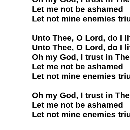
Let me not be ashamed
Let not mine enemies tr
Unto Thee, O Lord, do I l
Unto Thee, O Lord, do I l
Oh my God, I trust in Th
Let me not be ashamed
Let not mine enemies tr
Oh my God, I trust in Th
Let me not be ashamed
Let not mine enemies tr