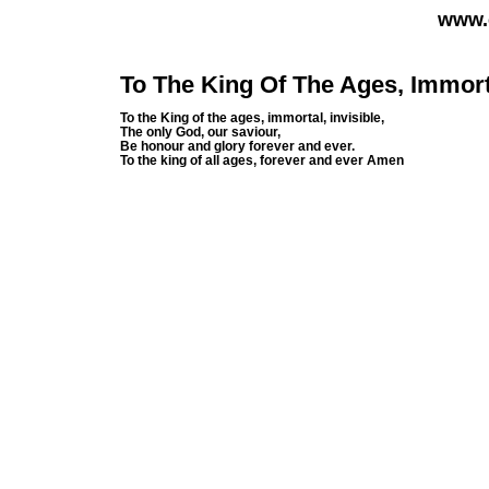
www.
To The King Of The Ages, Immorta
To the King of the ages, immortal, invisible,
The only God, our saviour,
Be honour and glory forever and ever.
To the king of all ages, forever and ever Amen