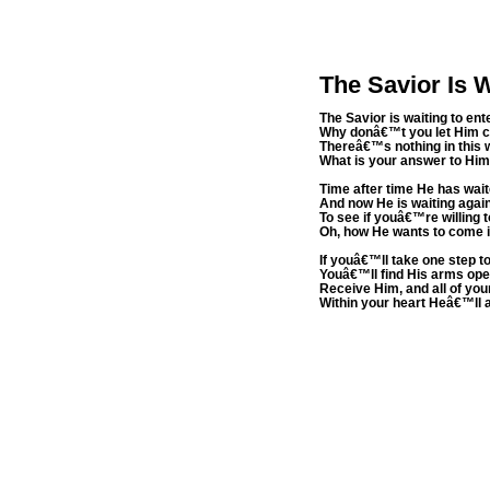
The Savior Is W
The Savior is waiting to ent
Why donâ€™t you let Him 
Thereâ€™s nothing in this 
What is your answer to Hi
Time after time He has wai
And now He is waiting agai
To see if youâ€™re willing 
Oh, how He wants to come 
If youâ€™ll take one step t
Youâ€™ll find His arms ope
Receive Him, and all of you
Within your heart Heâ€™ll 