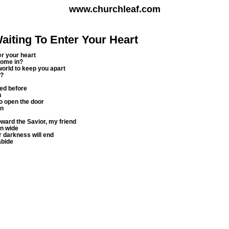
www.churchleaf.com
aiting To Enter Your Heart
er your heart
come in?
world to keep you apart
m?
ted before
n
to open the door
in
oward the Savior, my friend
n wide
r darkness will end
abide