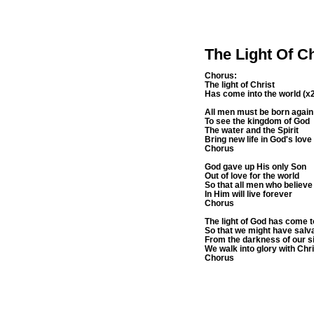
The Light Of C
Chorus:
The light of Christ
Has come into the world (x
All men must be born again
To see the kingdom of God
The water and the Spirit
Bring new life in God's love
Chorus
God gave up His only Son
Out of love for the world
So that all men who believe
In Him will live forever
Chorus
The light of God has come t
So that we might have salv
From the darkness of our s
We walk into glory with Chr
Chorus