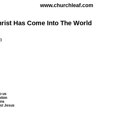
www.churchleaf.com
hrist Has Come Into The World
2)
o us
ation
ins
ist Jesus